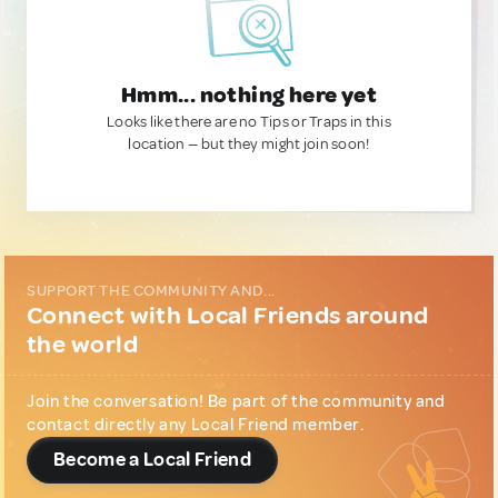
Hmm... nothing here yet
Looks like there are no Tips or Traps in this
location — but they might join soon!
SUPPORT THE COMMUNITY AND...
Connect with Local Friends around
the world
Join the conversation! Be part of the community and
contact directly any Local Friend member.
Become a Local Friend