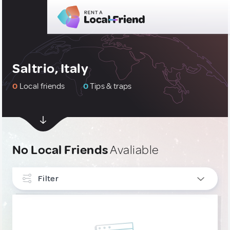
Saltrio, Italy
0
Local friends
0
Tips & traps
No Local Friends
Avaliable
Filter