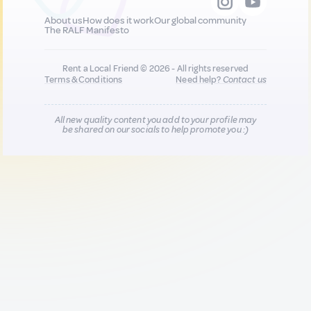
About us
How does it work
Our global community
The RALF Manifesto
Rent a Local Friend © 2026 - All rights reserved
Terms & Conditions
Need help?
Contact us
All new quality content you add to your profile may
be shared on our socials to help promote you :)