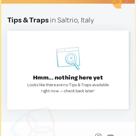
Tips & Traps
in Saltrio, Italy
Hmm... nothing here yet
Looks like there are no Tips & Traps available
right now. — check back later!