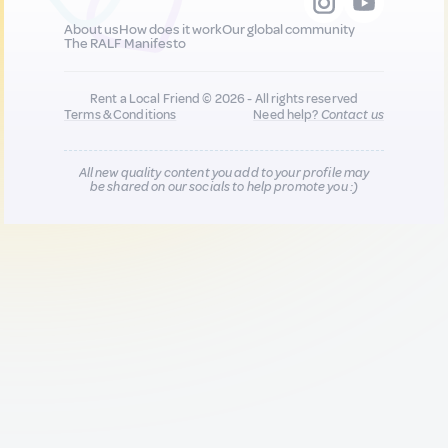
About us
How does it work
Our global community
The RALF Manifesto
Rent a Local Friend © 2026 - All rights reserved
Terms & Conditions
Need help?
Contact us
All new quality content you add to your profile may
be shared on our socials to help promote you :)