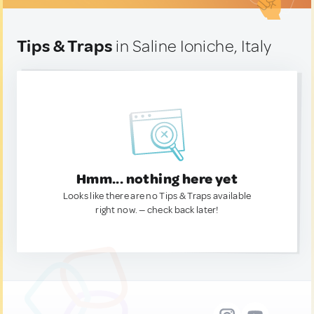
Tips & Traps
in Saline Ioniche, Italy
Hmm... nothing here yet
Looks like there are no Tips & Traps available
right now. — check back later!