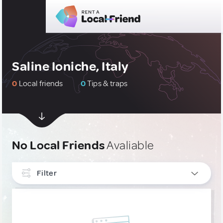
Saline Ioniche, Italy
0
Local friends
0
Tips & traps
No Local Friends
Avaliable
Filter