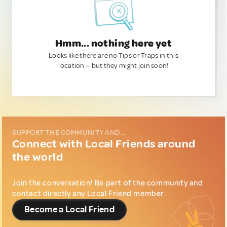
Hmm... nothing here yet
Looks like there are no Tips or Traps in this
location — but they might join soon!
SUPPORT THE COMMUNITY AND...
Connect with Local Friends around
the world
Join the conversation! Be part of the community and
contact directly any Local Friend member.
Become a Local Friend