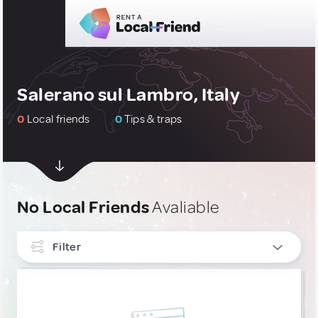
Salerano sul Lambro, Italy
0
Local friends
0
Tips & traps
No Local Friends
Avaliable
Filter