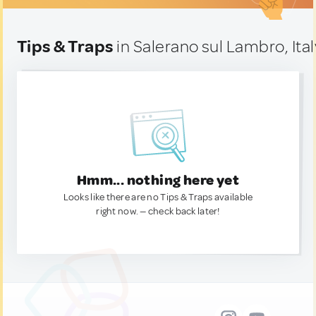
Tips & Traps
in Salerano sul Lambro, Ital
Hmm... nothing here yet
Looks like there are no Tips & Traps available
right now. — check back later!