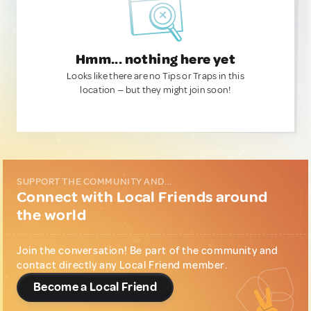
Hmm... nothing here yet
Looks like there are no Tips or Traps in this
location — but they might join soon!
SUPPORT THE COMMUNITY AND...
Connect with Local Friends around
the world
Join the conversation! Be part of the community and
contact directly any Local Friend member.
Become a Local Friend