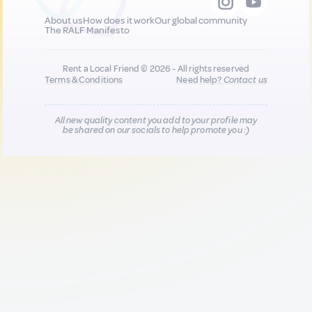
About us
How does it work
Our global community
The RALF Manifesto
Rent a Local Friend © 2026 - All rights reserved
Terms & Conditions
Need help?
Contact us
All new quality content you add to your profile may
be shared on our socials to help promote you :)