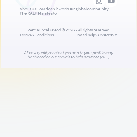
About us
How does it work
Our global community
The RALF Manifesto
Rent a Local Friend © 2026 - All rights reserved
Terms & Conditions
Need help?
Contact us
All new quality content you add to your profile may
be shared on our socials to help promote you :)