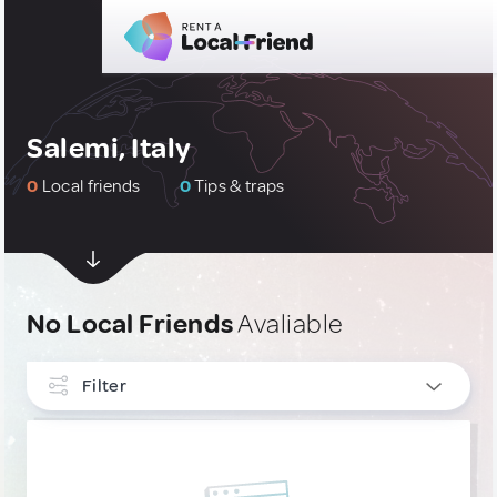
Salemi, Italy
0
Local friends
0
Tips & traps
No Local Friends
Avaliable
Filter