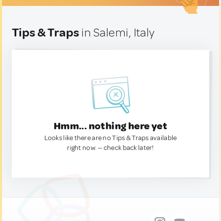
Tips & Traps
in Salemi, Italy
Hmm... nothing here yet
Looks like there are no Tips & Traps available
right now. — check back later!