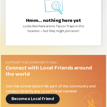
Hmm... nothing here yet
Looks like there are no Tips or Traps in this
location — but they might join soon!
SUPPORT THE COMMUNITY AND...
Connect with Local Friends around
the world
Join the conversation! Be part of the community and
contact directly any Local Friend member.
Become a Local Friend