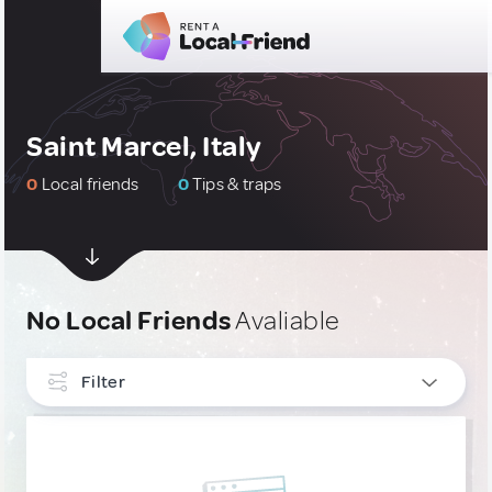
Saint Marcel, Italy
0
Local friends
0
Tips & traps
No Local Friends
Avaliable
Filter