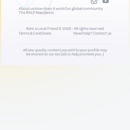
About us
How does it work
Our global community
The RALF Manifesto
Rent a Local Friend © 2026 - All rights reserved
Terms & Conditions
Need help?
Contact us
All new quality content you add to your profile may
be shared on our socials to help promote you :)