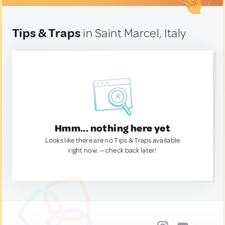
Tips & Traps
in Saint Marcel, Italy
Hmm... nothing here yet
Looks like there are no Tips & Traps available
right now. — check back later!