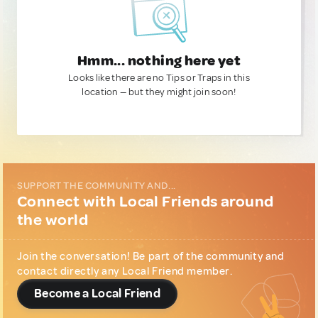
Hmm... nothing here yet
Looks like there are no Tips or Traps in this
location — but they might join soon!
SUPPORT THE COMMUNITY AND...
Connect with Local Friends around
the world
Join the conversation! Be part of the community and
contact directly any Local Friend member.
Become a Local Friend