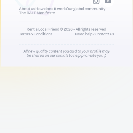
About us
How does it work
Our global community
The RALF Manifesto
Rent a Local Friend © 2026 - All rights reserved
Terms & Conditions
Need help?
Contact us
All new quality content you add to your profile may
be shared on our socials to help promote you :)