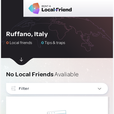
Ruffano, Italy
0
Local friends
0
Tips & traps
No Local Friends
Avaliable
Filter