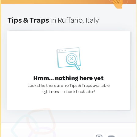
Tips & Traps
in Ruffano, Italy
Hmm... nothing here yet
Looks like there are no Tips & Traps available
right now. — check back later!