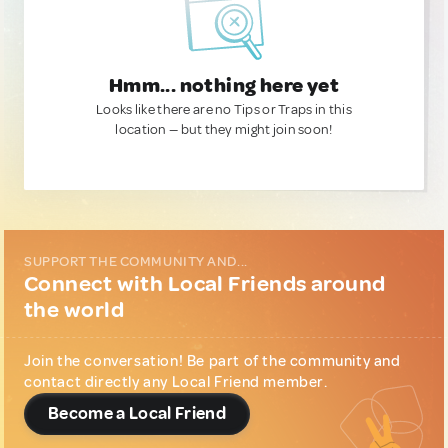
Hmm... nothing here yet
Looks like there are no Tips or Traps in this
location — but they might join soon!
SUPPORT THE COMMUNITY AND...
Connect with Local Friends around
the world
Join the conversation! Be part of the community and
contact directly any Local Friend member.
Become a Local Friend