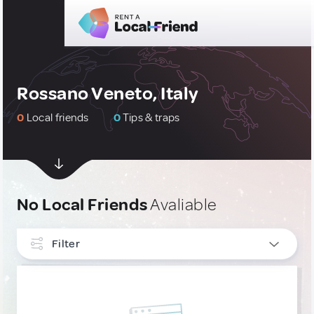
Rossano Veneto, Italy
0
Local friends
0
Tips & traps
No Local Friends
Avaliable
Filter