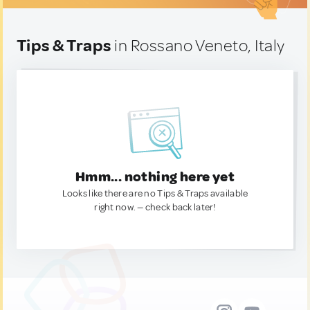
Tips & Traps
in Rossano Veneto, Italy
Hmm... nothing here yet
Looks like there are no Tips & Traps available
right now. — check back later!