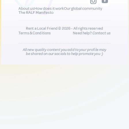
About us
How does it work
Our global community
The RALF Manifesto
Rent a Local Friend © 2026 - All rights reserved
Terms & Conditions
Need help?
Contact us
All new quality content you add to your profile may
be shared on our socials to help promote you :)