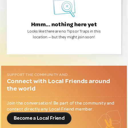
Hmm... nothing here yet
Looks like there are no Tips or Traps in this
location — but they might join soon!
SUPPORT THE COMMUNITY AND...
Connect with Local Friends around
the world
Join the conversation! Be part of the community and
contact directly any Local Friend member.
Become a Local Friend