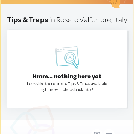
Tips & Traps
in Roseto Valfortore, Italy
Hmm... nothing here yet
Looks like there are no Tips & Traps available
right now. — check back later!