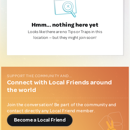
Hmm... nothing here yet
Looks like there are no Tips or Traps in this
location — but they might join soon!
SUPPORT THE COMMUNITY AND...
Connect with Local Friends around
the world
Join the conversation! Be part of the community and
contact directly any Local Friend member.
Become a Local Friend