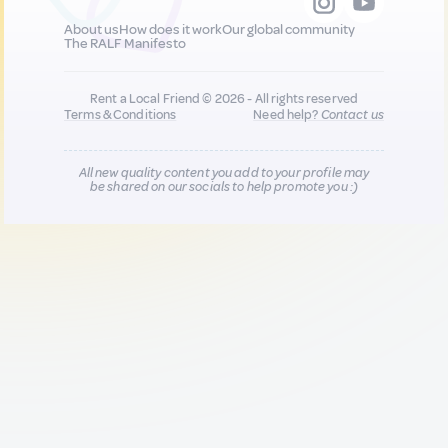
About us
How does it work
Our global community
The RALF Manifesto
Rent a Local Friend © 2026 - All rights reserved
Terms & Conditions
Need help?
Contact us
All new quality content you add to your profile may
be shared on our socials to help promote you :)