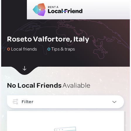
Roseto Valfortore, Italy
0
Local friends
0
Tips & traps
No Local Friends
Avaliable
Filter