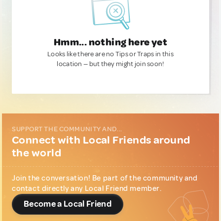
Hmm... nothing here yet
Looks like there are no Tips or Traps in this
location — but they might join soon!
SUPPORT THE COMMUNITY AND...
Connect with Local Friends around
the world
Join the conversation! Be part of the community and
contact directly any Local Friend member.
Become a Local Friend