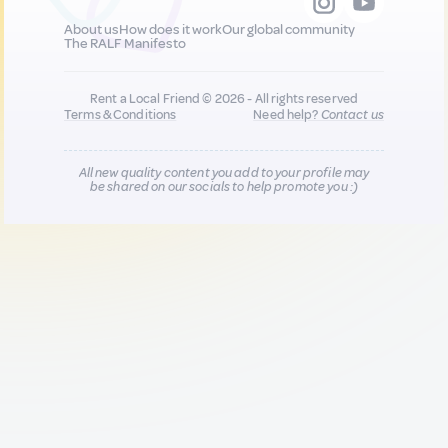
About us
How does it work
Our global community
The RALF Manifesto
Rent a Local Friend © 2026 - All rights reserved
Terms & Conditions
Need help?
Contact us
All new quality content you add to your profile may
be shared on our socials to help promote you :)