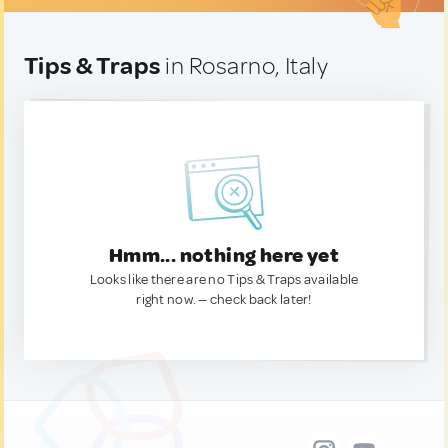
Tips & Traps
in Rosarno, Italy
Hmm... nothing here yet
Looks like there are no Tips & Traps available
right now. — check back later!