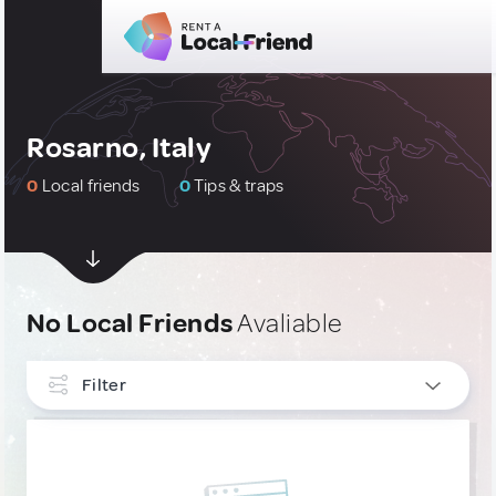
Rosarno, Italy
0
Local friends
0
Tips & traps
No Local Friends
Avaliable
Filter