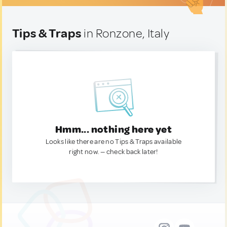
Tips & Traps
in Ronzone, Italy
Hmm... nothing here yet
Looks like there are no Tips & Traps available
right now. — check back later!