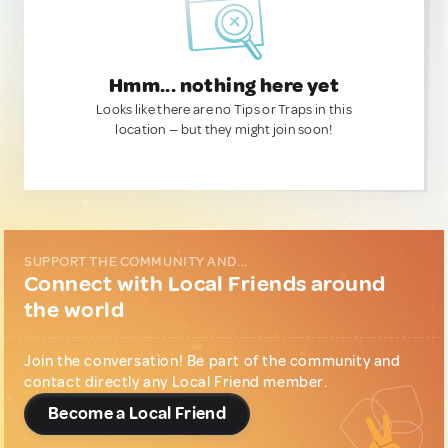
Hmm... nothing here yet
Looks like there are no Tips or Traps in this
location — but they might join soon!
SUPPORT THE COMMUNITY AND...
Connect with Local Friends around
the world
Join the conversation! Be part of the community and
contact directly any Local Friend member.
Become a Local Friend