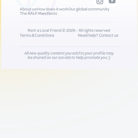
About us
How does it work
Our global community
The RALF Manifesto
Rent a Local Friend © 2026 - All rights reserved
Terms & Conditions
Need help?
Contact us
All new quality content you add to your profile may
be shared on our socials to help promote you :)