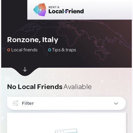
Ronzone, Italy
0
Local friends
0
Tips & traps
No Local Friends
Avaliable
Filter