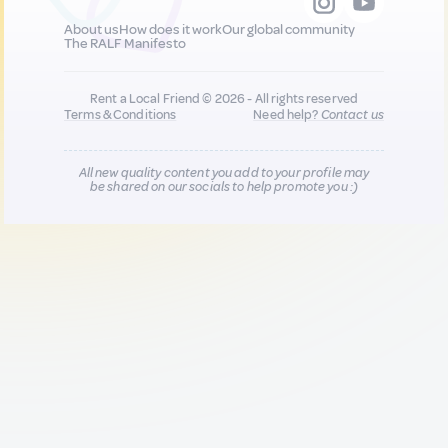
About us
How does it work
Our global community
The RALF Manifesto
Rent a Local Friend © 2026 - All rights reserved
Terms & Conditions
Need help?
Contact us
All new quality content you add to your profile may
be shared on our socials to help promote you :)