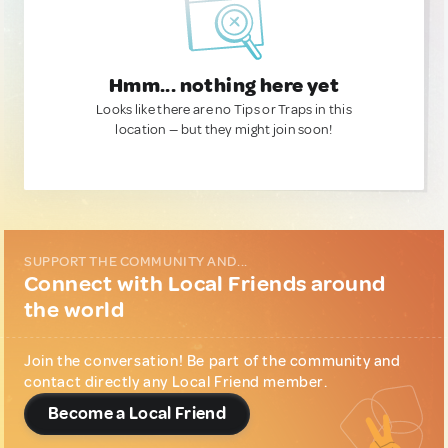
Hmm... nothing here yet
Looks like there are no Tips or Traps in this
location — but they might join soon!
SUPPORT THE COMMUNITY AND...
Connect with Local Friends around
the world
Join the conversation! Be part of the community and
contact directly any Local Friend member.
Become a Local Friend