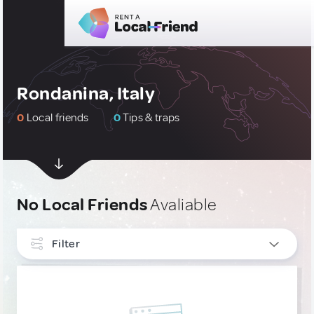
Rondanina, Italy
0
Local friends
0
Tips & traps
No Local Friends
Avaliable
Filter