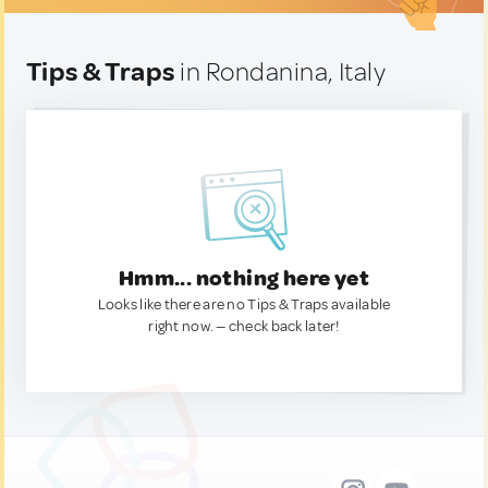
Tips & Traps
in Rondanina, Italy
Hmm... nothing here yet
Looks like there are no Tips & Traps available
right now. — check back later!