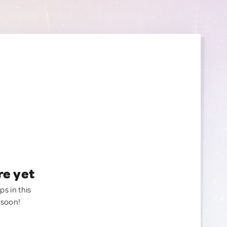
re yet
ps in this
 soon!