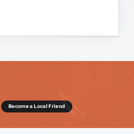
d
Become a Local Friend