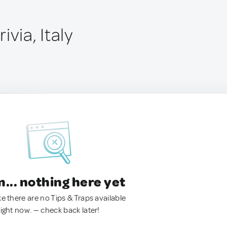
ivia, Italy
.. nothing here yet
ke there are no Tips & Traps available
right now. — check back later!