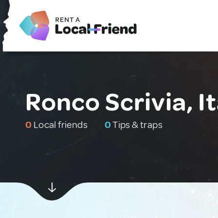
Ronco Scrivia, It
0
Local friends
0
Tips & traps