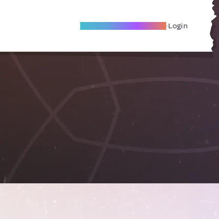
Become A Local Friend
Login