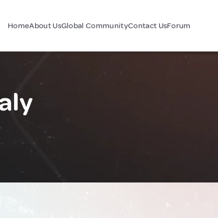
Home
About Us
Global Community
Contact Us
Forum
aly