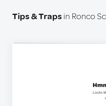
Tips & Traps
in Ronco Scr
Hmm.
Looks li