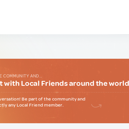
E COMMUNITY AND...
 with Local Friends around the worl
versation! Be part of the community and
ctly any Local Friend member.