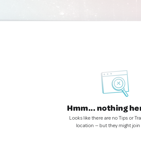
Hmm... nothing he
Looks like there are no Tips or Tra
location — but they might join