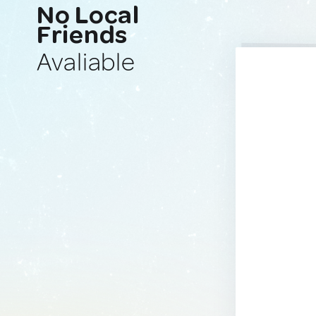
No Local
Friends
Avaliable