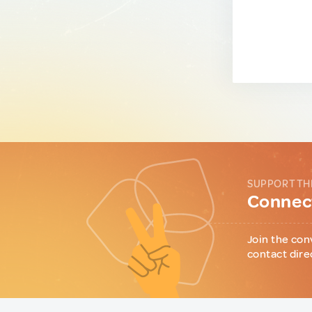
SUPPORT TH
Connect
Join the con
contact dire