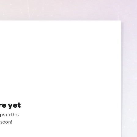
re yet
ps in this
 soon!