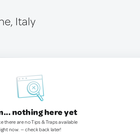
e, Italy
.. nothing here yet
ke there are no Tips & Traps available
right now. — check back later!