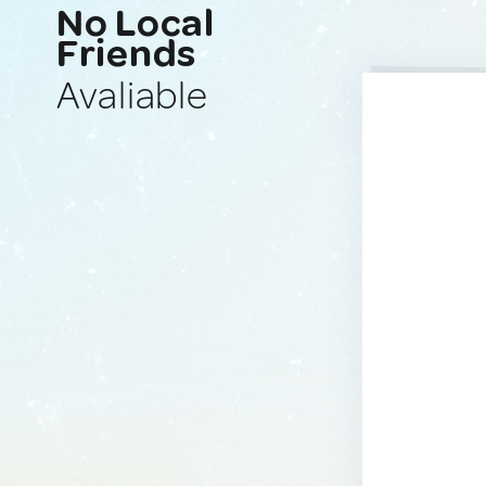
No Local
Friends
Avaliable