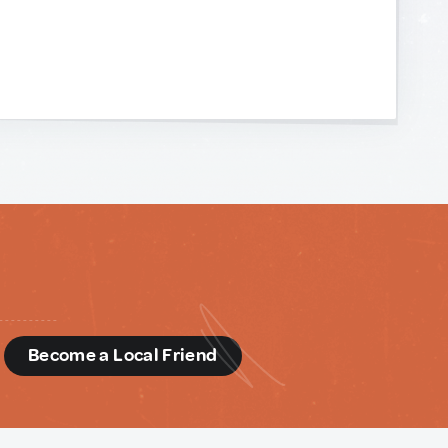
d
Become a Local Friend