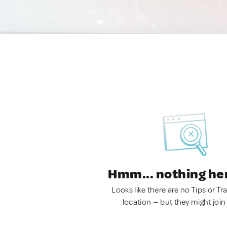
Hmm... nothing he
Looks like there are no Tips or Tra
location — but they might join