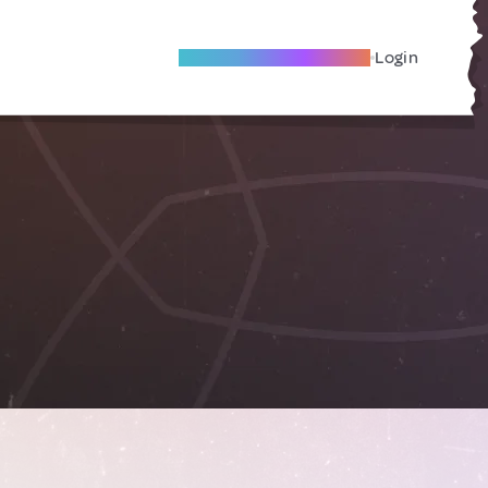
Become A Local Friend
Login