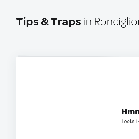
Tips & Traps
in Ronciglion
Hmm.
Looks li