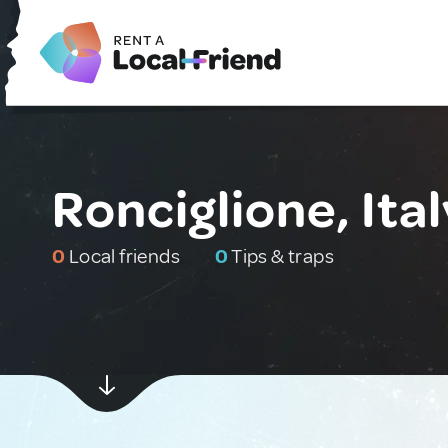
Ronciglione, Ital
0
Local friends
0
Tips & traps