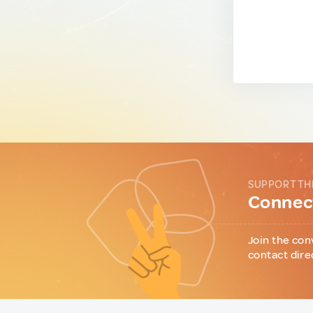
SUPPORT TH
Connect
Join the con
contact dire