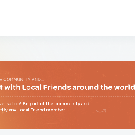
E COMMUNITY AND...
 with Local Friends around the worl
versation! Be part of the community and
ctly any Local Friend member.