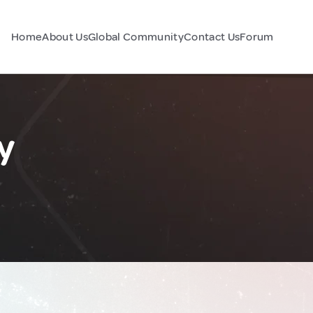
Home
About Us
Global Community
Contact Us
Forum
y