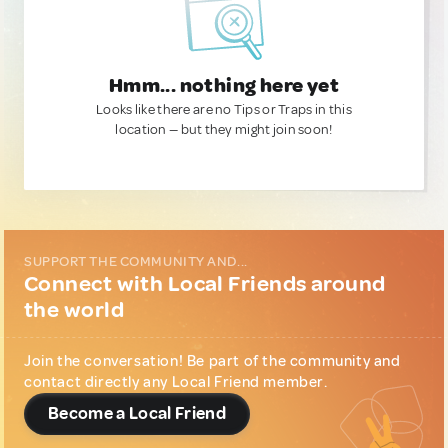
Hmm... nothing here yet
Looks like there are no Tips or Traps in this
location — but they might join soon!
SUPPORT THE COMMUNITY AND...
Connect with Local Friends around
the world
Join the conversation! Be part of the community and
contact directly any Local Friend member.
Become a Local Friend