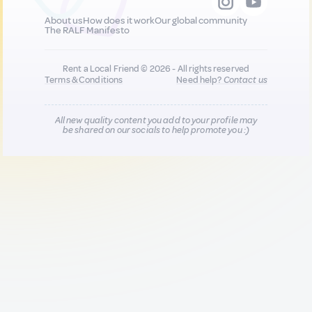
About us
How does it work
Our global community
The RALF Manifesto
Rent a Local Friend © 2026 - All rights reserved
Terms & Conditions
Need help?
Contact us
All new quality content you add to your profile may
be shared on our socials to help promote you :)