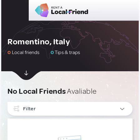
Romentino, Italy
0
Local friends
0
Tips & traps
No Local Friends
Avaliable
Filter