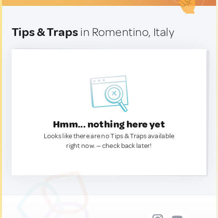
Tips & Traps
in Romentino, Italy
Hmm... nothing here yet
Looks like there are no Tips & Traps available
right now. — check back later!