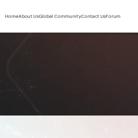
Home
About Us
Global Community
Contact Us
Forum