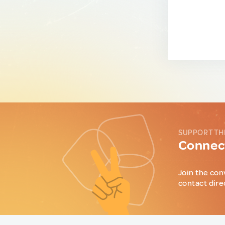
SUPPORT TH
Connect
Join the con
contact dire