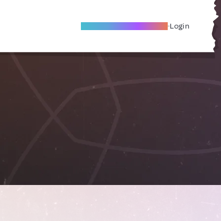
Become A Local Friend
Login