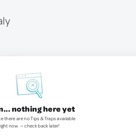
aly
.. nothing here yet
ke there are no Tips & Traps available
right now. — check back later!