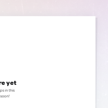
re yet
ps in this
 soon!