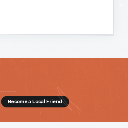
d
Become a Local Friend