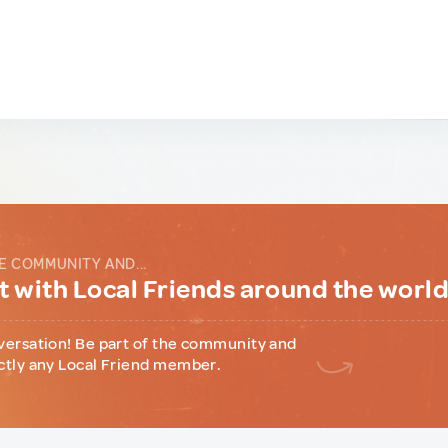
E COMMUNITY AND...
 with Local Friends around the worl
versation! Be part of the community and
ctly any Local Friend member.