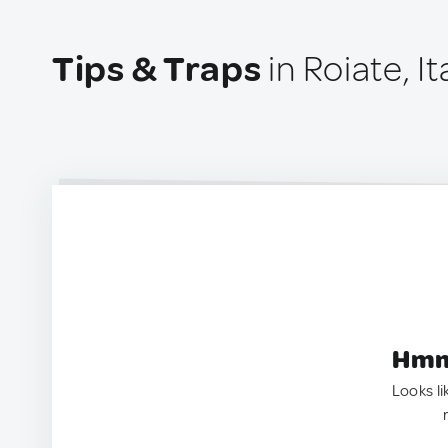
Tips & Traps
in Roiate, It
Hmm.
Looks li