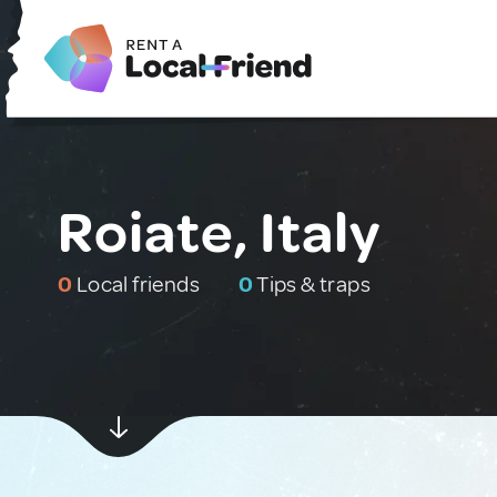
Roiate, Italy
0
Local friends
0
Tips & traps