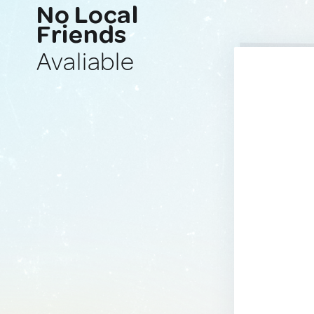
No Local
Friends
Avaliable