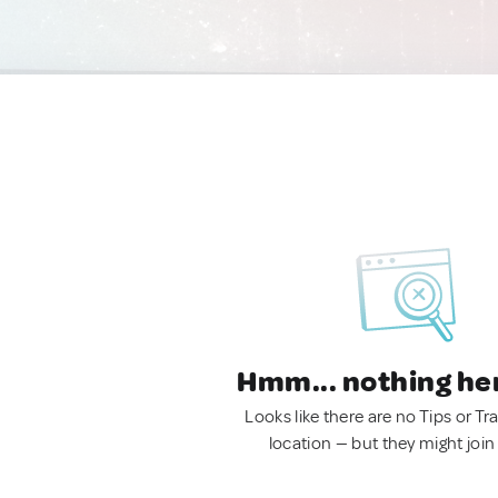
Hmm... nothing he
Looks like there are no Tips or Tra
location — but they might join