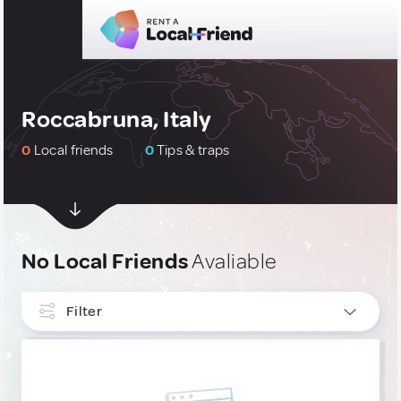
Roccabruna, Italy
0
Local friends
0
Tips & traps
No Local Friends
Avaliable
Filter