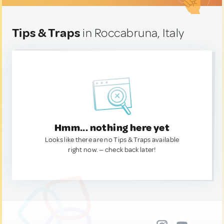
Tips & Traps
in Roccabruna, Italy
Hmm... nothing here yet
Looks like there are no Tips & Traps available
right now. — check back later!