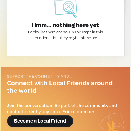
Hmm... nothing here yet
Looks like there are no Tips or Traps in this
location — but they might join soon!
SUPPORT THE COMMUNITY AND...
Connect with Local Friends around
the world
Join the conversation! Be part of the community and
contact directly any Local Friend member.
Become a Local Friend