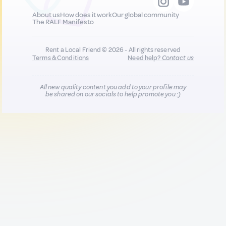
About us
How does it work
Our global community
The RALF Manifesto
Rent a Local Friend © 2026 - All rights reserved
Terms & Conditions
Need help?
Contact us
All new quality content you add to your profile may
be shared on our socials to help promote you :)