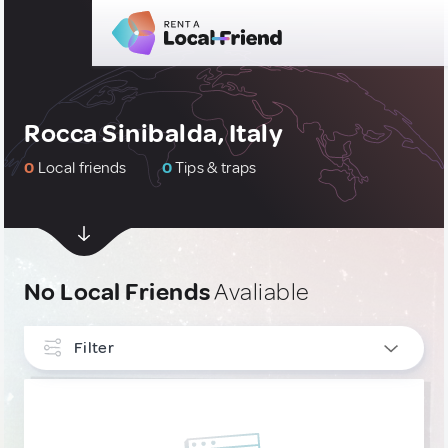
Rocca Sinibalda, Italy
0
Local friends
0
Tips & traps
No Local Friends
Avaliable
Filter