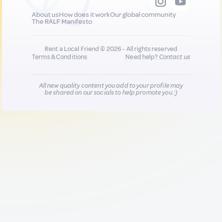
About us
How does it work
Our global community
The RALF Manifesto
Rent a Local Friend © 2026 - All rights reserved
Terms & Conditions
Need help?
Contact us
All new quality content you add to your profile may
be shared on our socials to help promote you :)