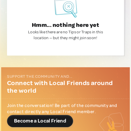
Hmm... nothing here yet
Looks like there are no Tips or Traps in this
location — but they might join soon!
SUPPORT THE COMMUNITY AND...
Connect with Local Friends around
the world
Join the conversation! Be part of the community and
contact directly any Local Friend member.
Become a Local Friend