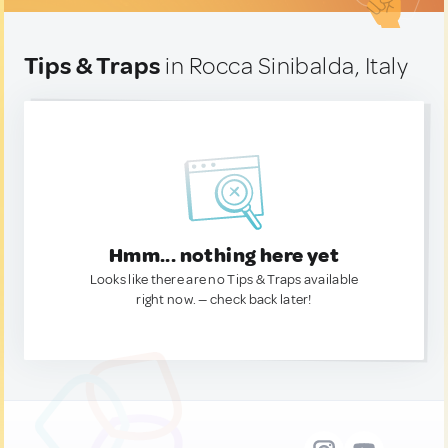
Tips & Traps
in Rocca Sinibalda, Italy
Hmm... nothing here yet
Looks like there are no Tips & Traps available
right now. — check back later!