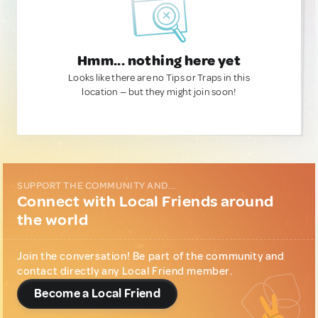
Hmm... nothing here yet
Looks like there are no Tips or Traps in this
location — but they might join soon!
SUPPORT THE COMMUNITY AND...
Connect with Local Friends around
the world
Join the conversation! Be part of the community and
contact directly any Local Friend member.
Become a Local Friend