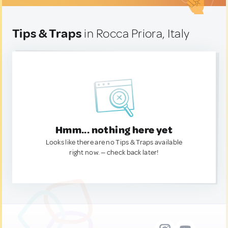
Tips & Traps
in Rocca Priora, Italy
Hmm... nothing here yet
Looks like there are no Tips & Traps available
right now. — check back later!