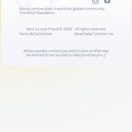
About us
How does it work
Our global community
The RALF Manifesto
Rent a Local Friend © 2026 - All rights reserved
Terms & Conditions
Need help?
Contact us
All new quality content you add to your profile may
be shared on our socials to help promote you :)