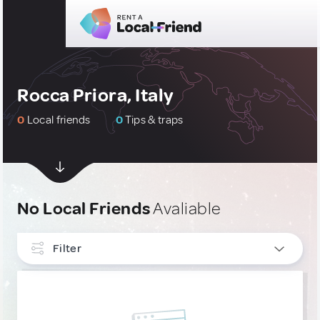
Rocca Priora, Italy
0
Local friends
0
Tips & traps
No Local Friends
Avaliable
Filter