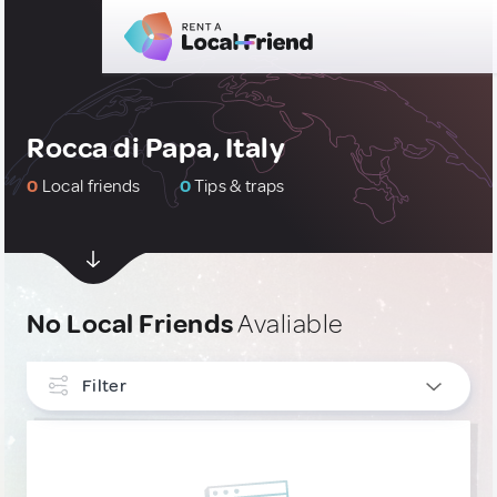
Rocca di Papa, Italy
0
Local friends
0
Tips & traps
No Local Friends
Avaliable
Filter