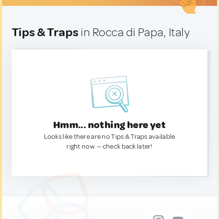
Tips & Traps
in Rocca di Papa, Italy
Hmm... nothing here yet
Looks like there are no Tips & Traps available
right now. — check back later!