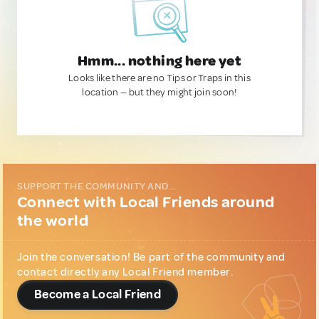
Hmm... nothing here yet
Looks like there are no Tips or Traps in this
location — but they might join soon!
SUPPORT THE COMMUNITY AND...
Connect with Local Friends around
the world
Join the conversation! Be part of the community and
contact directly any Local Friend member.
Become a Local Friend