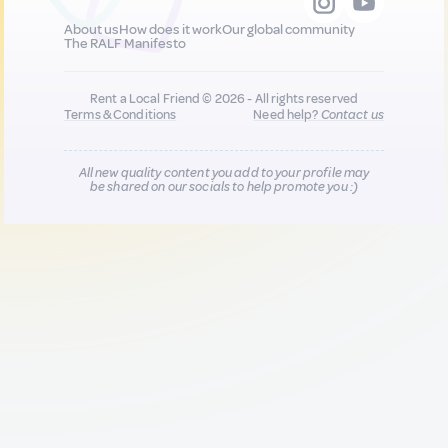
About us
How does it work
Our global community
The RALF Manifesto
Rent a Local Friend © 2026 - All rights reserved
Terms & Conditions
Need help?
Contact us
All new quality content you add to your profile may
be shared on our socials to help promote you :)