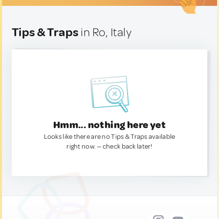
Tips & Traps
in Ro, Italy
Hmm... nothing here yet
Looks like there are no Tips & Traps available
right now. — check back later!