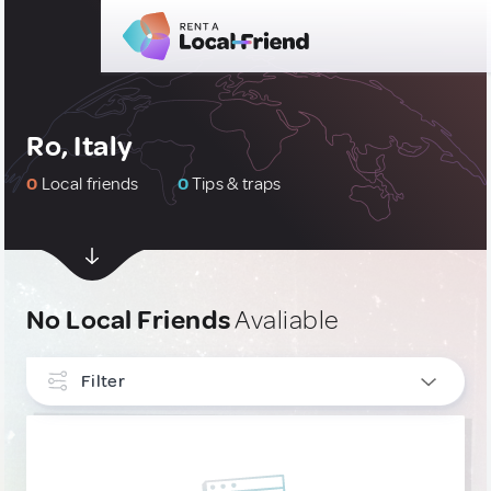
Ro, Italy
0
Local friends
0
Tips & traps
No Local Friends
Avaliable
Filter