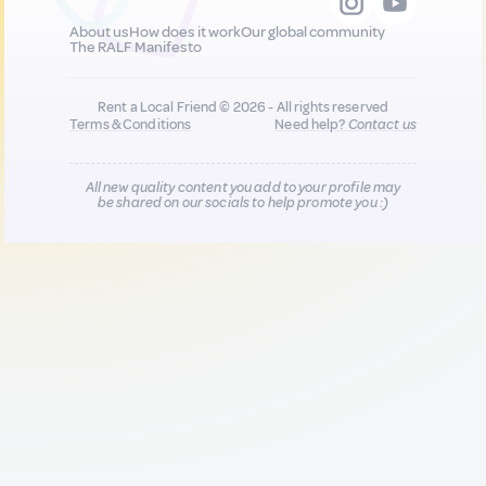
About us
How does it work
Our global community
The RALF Manifesto
Rent a Local Friend © 2026 - All rights reserved
Terms & Conditions
Need help?
Contact us
All new quality content you add to your profile may
be shared on our socials to help promote you :)