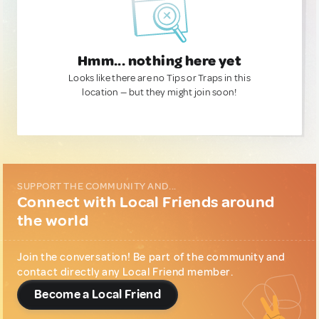
Hmm... nothing here yet
Looks like there are no Tips or Traps in this
location — but they might join soon!
SUPPORT THE COMMUNITY AND...
Connect with Local Friends around
the world
Join the conversation! Be part of the community and
contact directly any Local Friend member.
Become a Local Friend