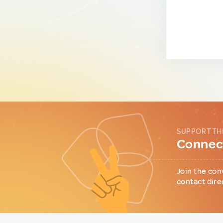
SUPPORT TH
Connect
Join the con
contact dire