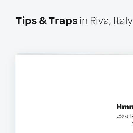
Tips & Traps
in Riva, Italy
Hmm.
Looks li