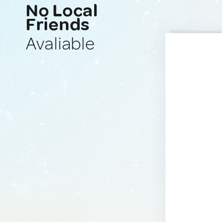
No Local
Friends
Avaliable