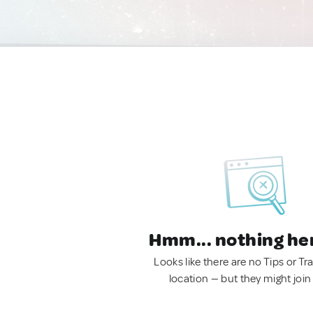
Hmm... nothing he
Looks like there are no Tips or Tra
location — but they might join