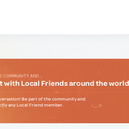
E COMMUNITY AND...
 with Local Friends around the worl
versation! Be part of the community and
ctly any Local Friend member.