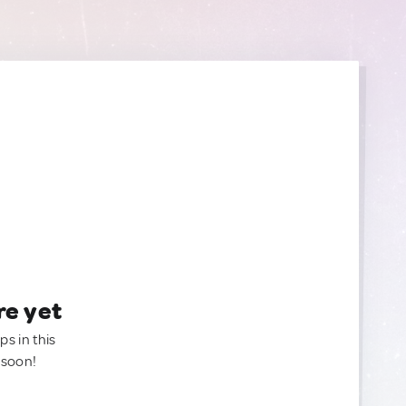
re yet
ps in this
 soon!