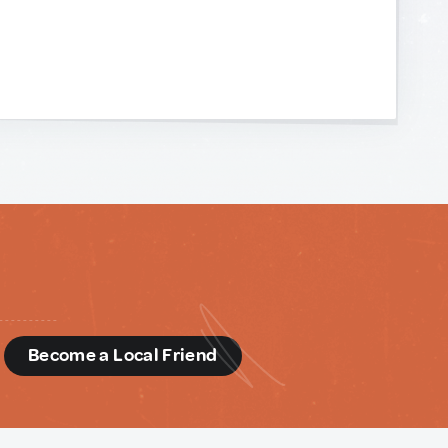
d
Become a Local Friend