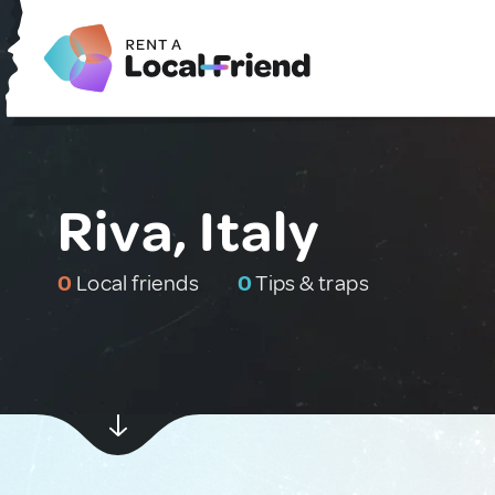
Riva, Italy
0
Local friends
0
Tips & traps