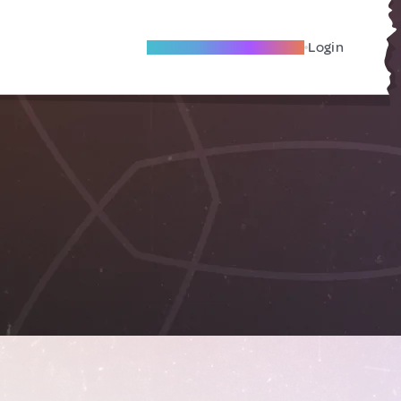
Become A Local Friend
Login