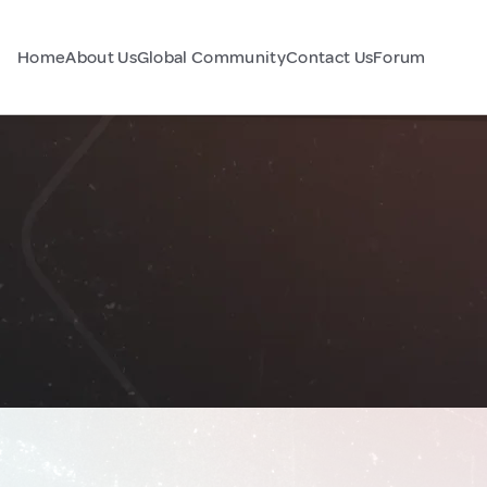
Home
About Us
Global Community
Contact Us
Forum