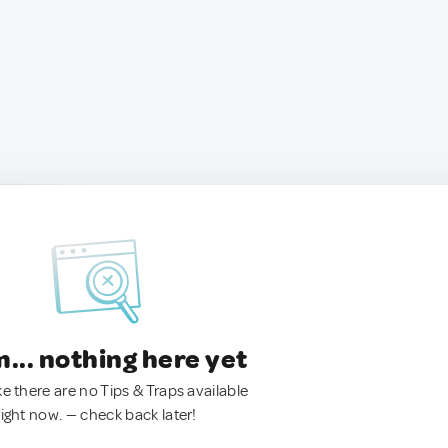
.. nothing here yet
ke there are no Tips & Traps available
right now. — check back later!