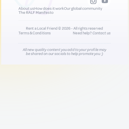
About us
How does it work
Our global community
The RALF Manifesto
Rent a Local Friend © 2026 - All rights reserved
Terms & Conditions
Need help?
Contact us
All new quality content you add to your profile may
be shared on our socials to help promote you :)