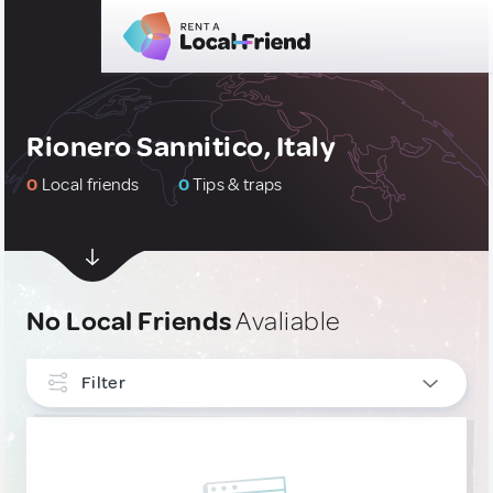
Rionero Sannitico, Italy
0
Local friends
0
Tips & traps
No Local Friends
Avaliable
Filter