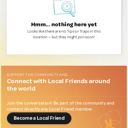
Hmm... nothing here yet
Looks like there are no Tips or Traps in this
location — but they might join soon!
SUPPORT THE COMMUNITY AND...
Connect with Local Friends around
the world
Join the conversation! Be part of the community and
contact directly any Local Friend member.
Become a Local Friend