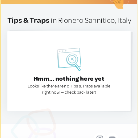
Tips & Traps
in Rionero Sannitico, Italy
Hmm... nothing here yet
Looks like there are no Tips & Traps available
right now. — check back later!