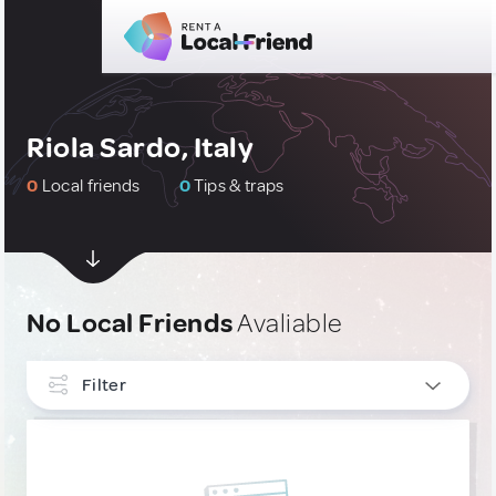
Riola Sardo, Italy
0
Local friends
0
Tips & traps
No Local Friends
Avaliable
Filter