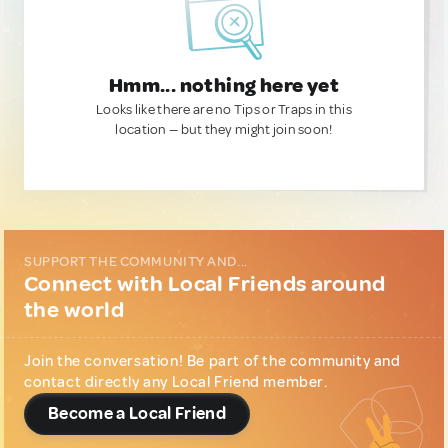
Hmm... nothing here yet
Looks like there are no Tips or Traps in this
location — but they might join soon!
SUPPORT THE COMMUNITY AND...
Connect with Local Friends around
the world
Join the conversation! Be part of the community and
contact directly any Local Friend member.
Become a Local Friend