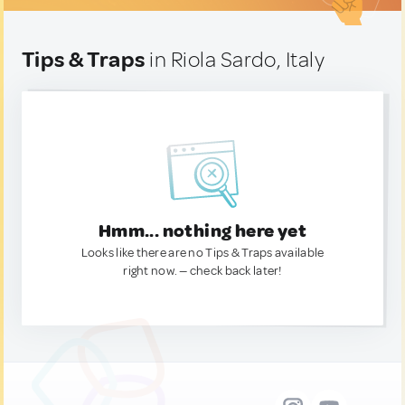
Tips & Traps
in Riola Sardo, Italy
Hmm... nothing here yet
Looks like there are no Tips & Traps available
right now. — check back later!