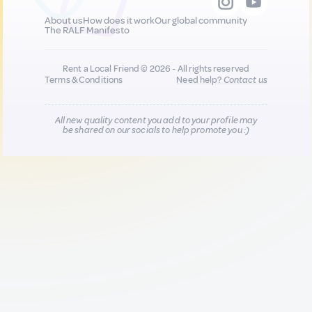
About us
How does it work
Our global community
The RALF Manifesto
Rent a Local Friend © 2026 - All rights reserved
Terms & Conditions
Need help?
Contact us
All new quality content you add to your profile may
be shared on our socials to help promote you :)