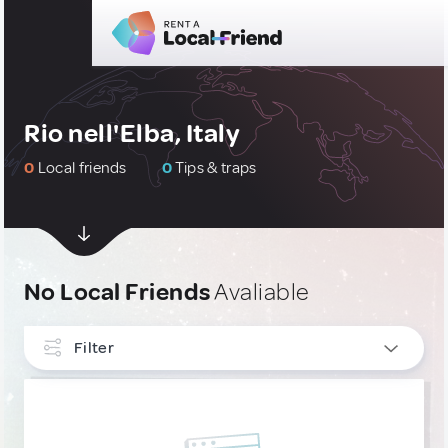
Rio nell'Elba, Italy
0
Local friends
0
Tips & traps
No Local Friends
Avaliable
Filter