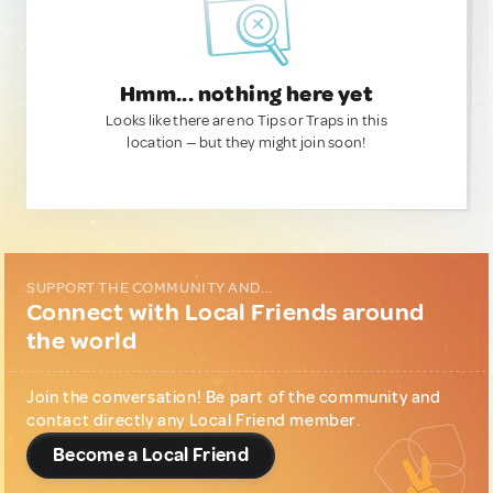
Hmm... nothing here yet
Looks like there are no Tips or Traps in this
location — but they might join soon!
SUPPORT THE COMMUNITY AND...
Connect with Local Friends around
the world
Join the conversation! Be part of the community and
contact directly any Local Friend member.
Become a Local Friend