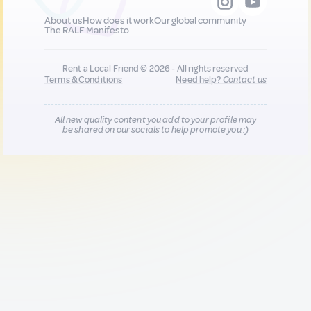
About us
How does it work
Our global community
The RALF Manifesto
Rent a Local Friend © 2026 - All rights reserved
Terms & Conditions
Need help?
Contact us
All new quality content you add to your profile may
be shared on our socials to help promote you :)