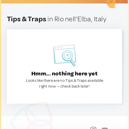
Tips & Traps
in Rio nell'Elba, Italy
Hmm... nothing here yet
Looks like there are no Tips & Traps available
right now. — check back later!