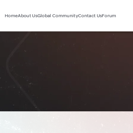
Home
About Us
Global Community
Contact Us
Forum