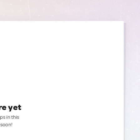
re yet
ps in this
 soon!