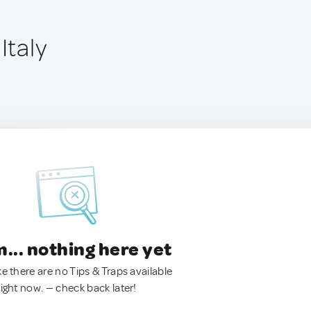
Italy
.. nothing here yet
ke there are no Tips & Traps available
right now. — check back later!