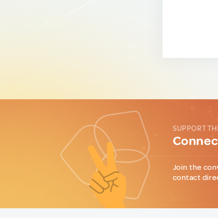
SUPPORT TH
Connect
Join the con
contact dire