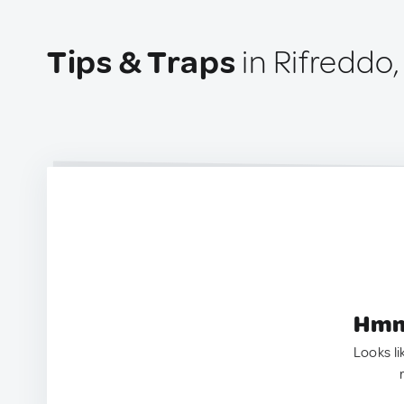
Tips & Traps
in Rifreddo, 
Hmm.
Looks li