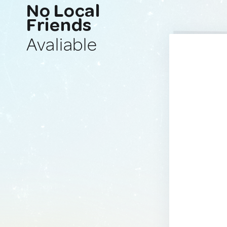
No Local
Friends
Avaliable