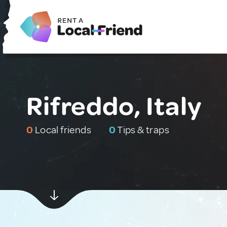
Rifreddo, Italy
0
Local friends
0
Tips & traps