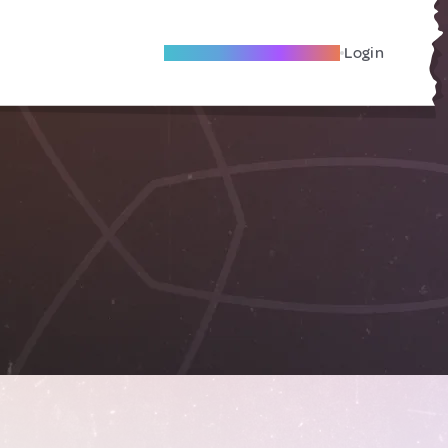
Become A Local Friend
Login