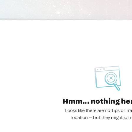
Hmm... nothing he
Looks like there are no Tips or Tra
location — but they might join