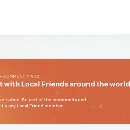
E COMMUNITY AND...
 with Local Friends around the worl
versation! Be part of the community and
ctly any Local Friend member.