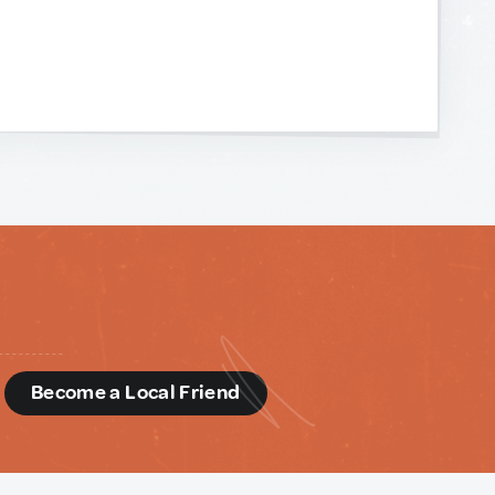
d
Become a Local Friend