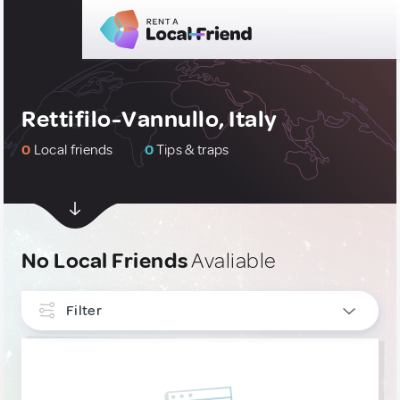
Rettifilo-Vannullo, Italy
0
Local friends
0
Tips & traps
No Local Friends
Avaliable
Filter