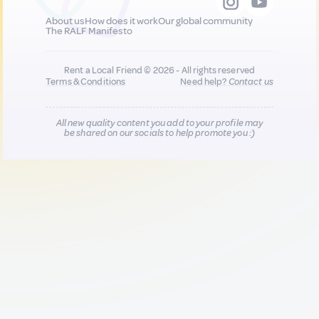
About us
How does it work
Our global community
The RALF Manifesto
Rent a Local Friend © 2026 - All rights reserved
Terms & Conditions
Need help?
Contact us
All new quality content you add to your profile may
be shared on our socials to help promote you :)