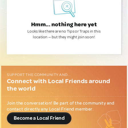
Hmm... nothing here yet
Looks like there are no Tips or Traps in this
location — but they might join soon!
SUPPORT THE COMMUNITY AND...
Connect with Local Friends around
the world
Join the conversation! Be part of the community and
contact directly any Local Friend member.
Become a Local Friend