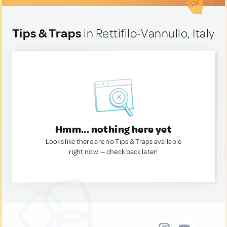
Tips & Traps
in Rettifilo-Vannullo, Italy
Hmm... nothing here yet
Looks like there are no Tips & Traps available
right now. — check back later!