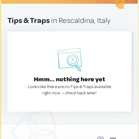
Tips & Traps
in Rescaldina, Italy
Hmm... nothing here yet
Looks like there are no Tips & Traps available
right now. — check back later!