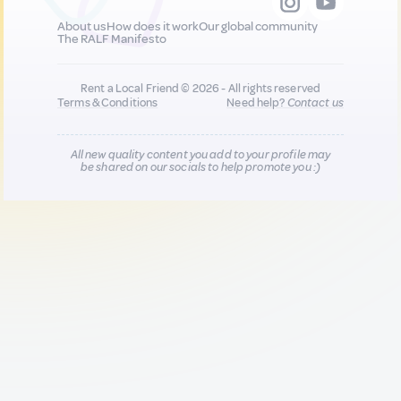
About us
How does it work
Our global community
The RALF Manifesto
Rent a Local Friend © 2026 - All rights reserved
Terms & Conditions
Need help?
Contact us
All new quality content you add to your profile may
be shared on our socials to help promote you :)