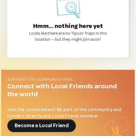
Hmm... nothing here yet
Looks like there are no Tips or Traps in this
location — but they might join soon!
SUPPORT THE COMMUNITY AND...
Connect with Local Friends around
the world
Join the conversation! Be part of the community and
contact directly any Local Friend member.
Become a Local Friend