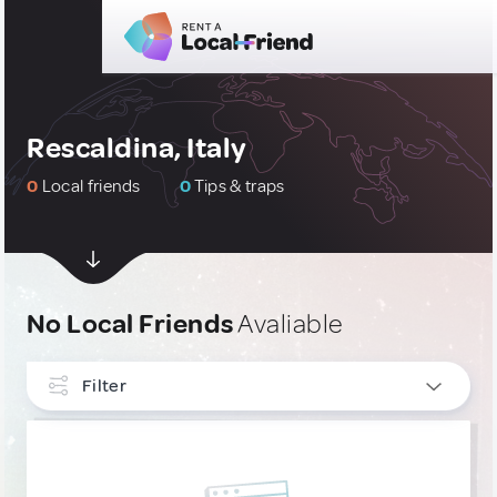
Rescaldina, Italy
0
Local friends
0
Tips & traps
No Local Friends
Avaliable
Filter