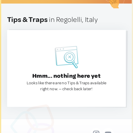
Tips & Traps
in Regolelli, Italy
Hmm... nothing here yet
Looks like there are no Tips & Traps available
right now. — check back later!