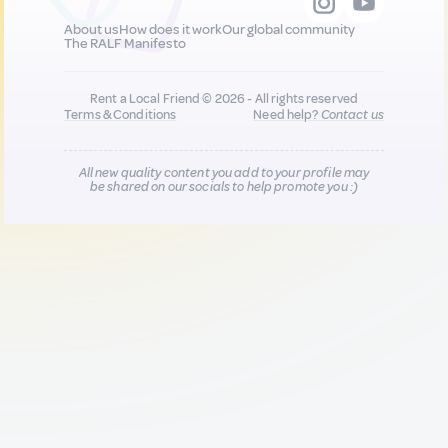
About us
How does it work
Our global community
The RALF Manifesto
Rent a Local Friend © 2026 - All rights reserved
Terms & Conditions
Need help?
Contact us
All new quality content you add to your profile may
be shared on our socials to help promote you :)