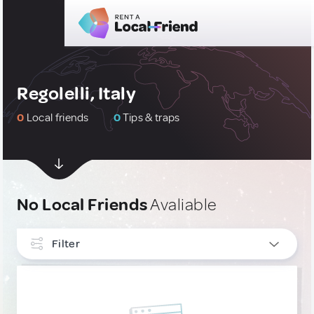
Regolelli, Italy
0
Local friends
0
Tips & traps
No Local Friends
Avaliable
Filter