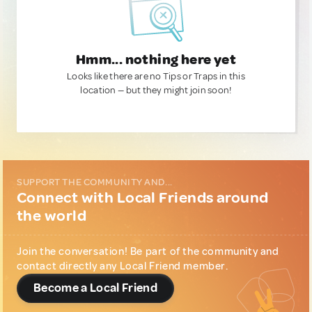
Hmm... nothing here yet
Looks like there are no Tips or Traps in this
location — but they might join soon!
SUPPORT THE COMMUNITY AND...
Connect with Local Friends around
the world
Join the conversation! Be part of the community and
contact directly any Local Friend member.
Become a Local Friend