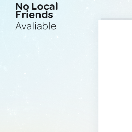
No Local
Friends
Avaliable