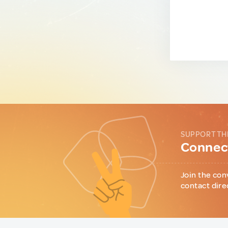
SUPPORT TH
Connect
Join the con
contact dire