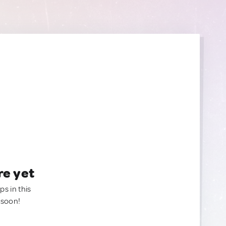
re yet
ps in this
 soon!