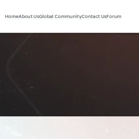
Home
About Us
Global Community
Contact Us
Forum