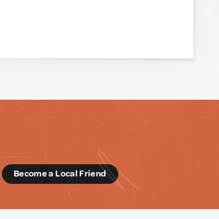
d
Become a Local Friend