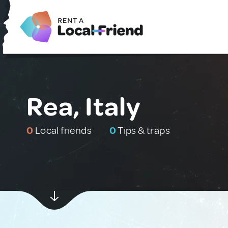
Rea, Italy
0
Local friends
0
Tips & traps