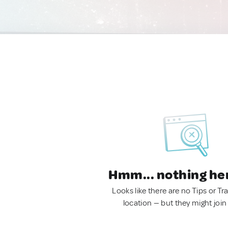
Hmm... nothing he
Looks like there are no Tips or Tra
location — but they might join