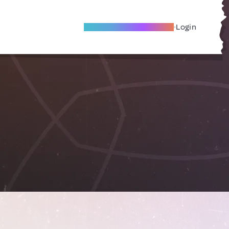
Become A Local Friend
Login