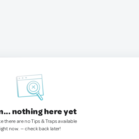
.. nothing here yet
ke there are no Tips & Traps available
right now. — check back later!