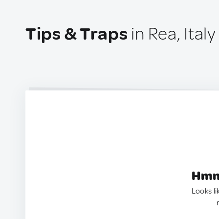
Tips & Traps
in Rea, Italy
Hmm.
Looks li