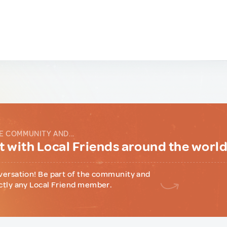
E COMMUNITY AND...
 with Local Friends around the worl
versation! Be part of the community and
ctly any Local Friend member.