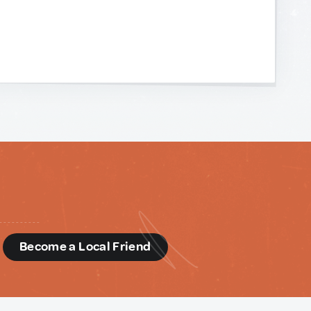
d
Become a Local Friend