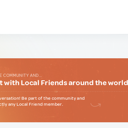
E COMMUNITY AND...
 with Local Friends around the worl
versation! Be part of the community and
ctly any Local Friend member.