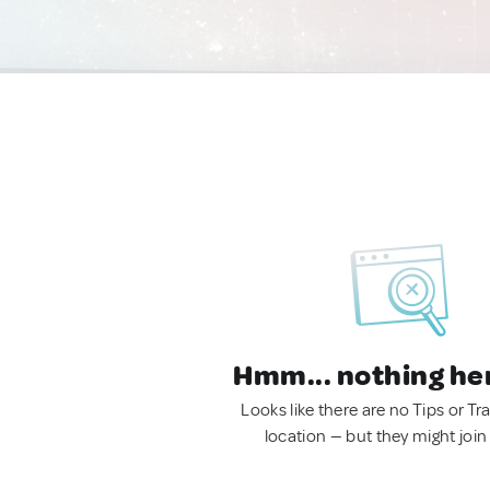
Hmm... nothing he
Looks like there are no Tips or Tra
location — but they might join