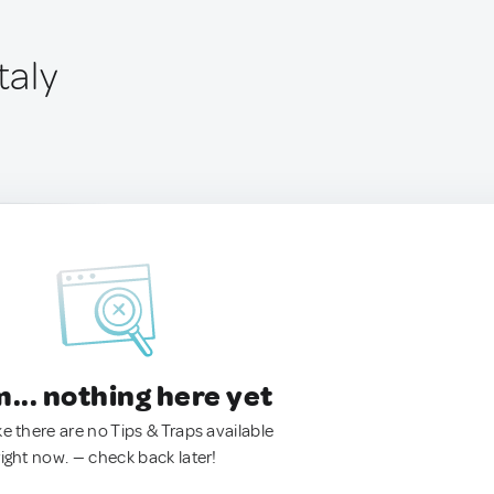
taly
.. nothing here yet
ke there are no Tips & Traps available
right now. — check back later!