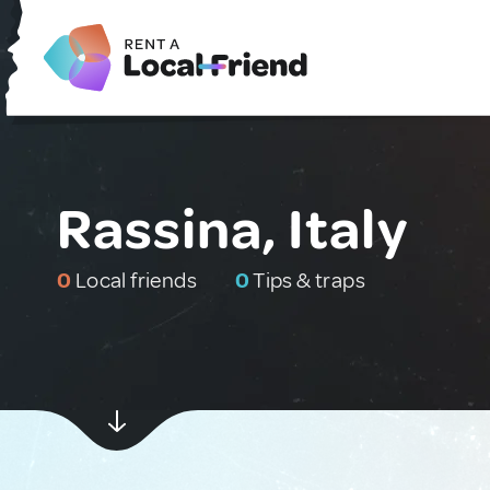
Rassina, Italy
0
Local friends
0
Tips & traps