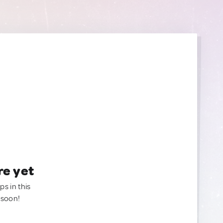
re yet
ps in this
 soon!