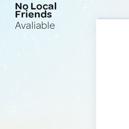
No Local
Friends
Avaliable