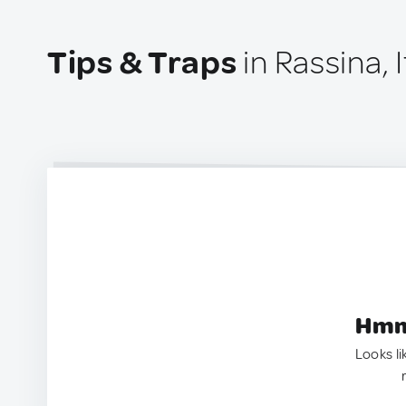
Tips & Traps
in Rassina, I
Hmm.
Looks li