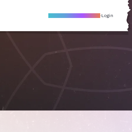
Become A Local Friend
Login