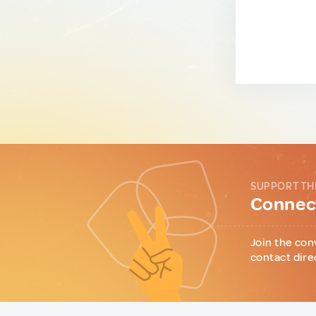
SUPPORT TH
Connect
Join the con
contact dire