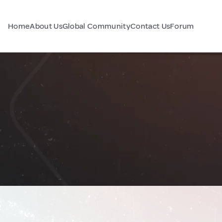
Home
About Us
Global Community
Contact Us
Forum