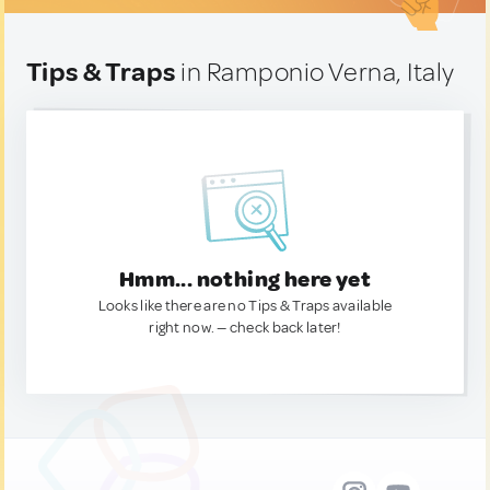
Tips & Traps
in Ramponio Verna, Italy
Hmm... nothing here yet
Looks like there are no Tips & Traps available
right now. — check back later!