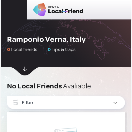
Ramponio Verna, Italy
0
Local friends
0
Tips & traps
No Local Friends
Avaliable
Filter