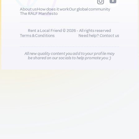
About us
How does it work
Our global community
The RALF Manifesto
Rent a Local Friend © 2026 - All rights reserved
Terms & Conditions
Need help?
Contact us
All new quality content you add to your profile may
be shared on our socials to help promote you :)