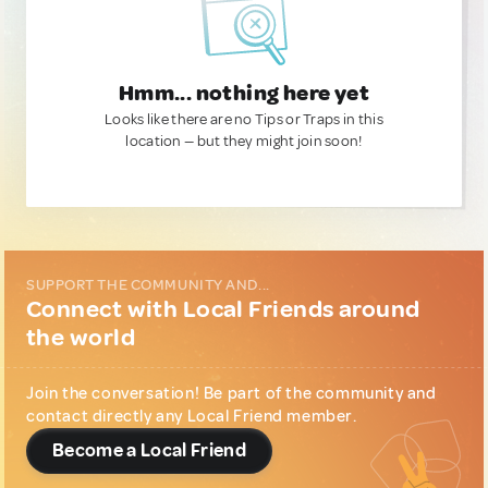
Hmm... nothing here yet
Looks like there are no Tips or Traps in this
location — but they might join soon!
SUPPORT THE COMMUNITY AND...
Connect with Local Friends around
the world
Join the conversation! Be part of the community and
contact directly any Local Friend member.
Become a Local Friend