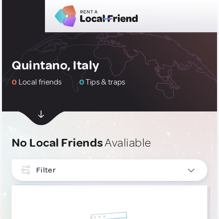
Quintano, Italy
0
Local friends
0
Tips & traps
No Local Friends
Avaliable
Filter