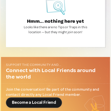
Hmm... nothing here yet
Looks like there are no Tips or Traps in this
location — but they might join soon!
SUPPORT THE COMMUNITY AND...
Connect with Local Friends around
the world
Join the conversation! Be part of the community and
contact directly any Local Friend member.
Become a Local Friend