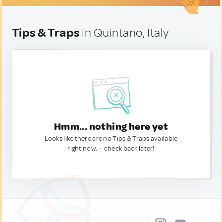
Tips & Traps
in Quintano, Italy
Hmm... nothing here yet
Looks like there are no Tips & Traps available
right now. — check back later!