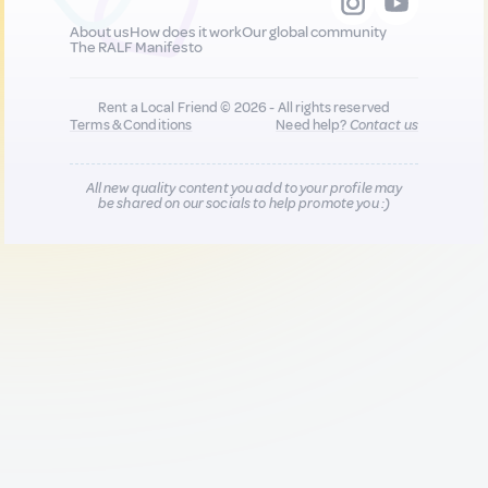
About us
How does it work
Our global community
The RALF Manifesto
Rent a Local Friend © 2026 - All rights reserved
Terms & Conditions
Need help?
Contact us
All new quality content you add to your profile may
be shared on our socials to help promote you :)