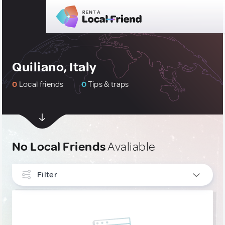
Quiliano, Italy
0
Local friends
0
Tips & traps
No Local Friends
Avaliable
Filter