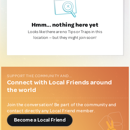
Hmm... nothing here yet
Looks like there are no Tips or Traps in this
location — but they might join soon!
SUPPORT THE COMMUNITY AND...
Connect with Local Friends around
the world
Join the conversation! Be part of the community and
contact directly any Local Friend member.
Become a Local Friend