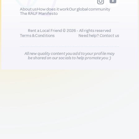
About us
How does it work
Our global community
The RALF Manifesto
Rent a Local Friend © 2026 - All rights reserved
Terms & Conditions
Need help?
Contact us
All new quality content you add to your profile may
be shared on our socials to help promote you :)