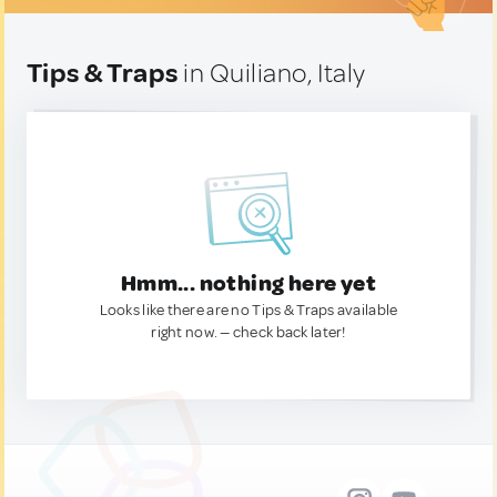
Tips & Traps
in Quiliano, Italy
Hmm... nothing here yet
Looks like there are no Tips & Traps available
right now. — check back later!