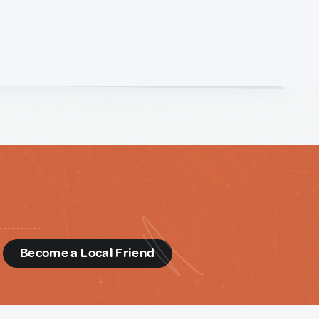
d
Become a Local Friend