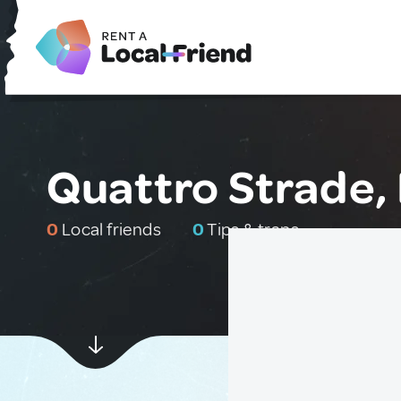
Quattro Strade, 
0
Local friends
0
Tips & traps