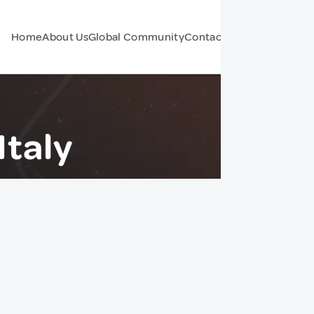
Home
About Us
Global Community
Contact Us
Forum
Italy