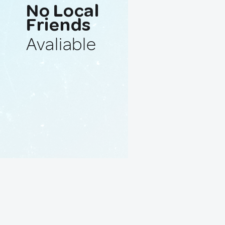
No Local
Friends
Avaliable