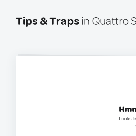
Tips & Traps
in Quattro S
Hmm.
Looks li