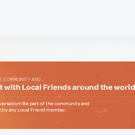
E COMMUNITY AND...
 with Local Friends around the worl
versation! Be part of the community and
ctly any Local Friend member.