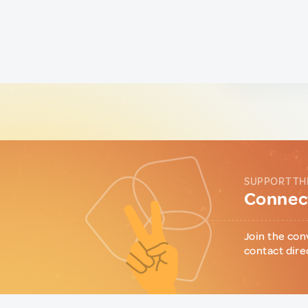
SUPPORT TH
Connect
Join the con
contact dire