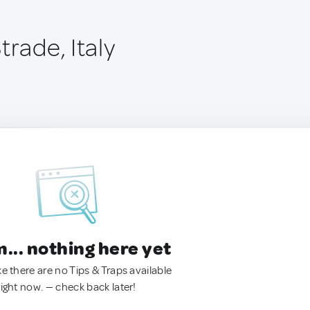
trade, Italy
.. nothing here yet
ke there are no Tips & Traps available
right now. — check back later!