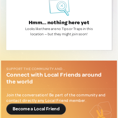
Hmm... nothing here yet
Looks like there are no Tips or Traps in this
location — but they might join soon!
SUPPORT THE COMMUNITY AND...
Connect with Local Friends around
the world
Join the conversation! Be part of the community and
contact directly any Local Friend member.
Become a Local Friend