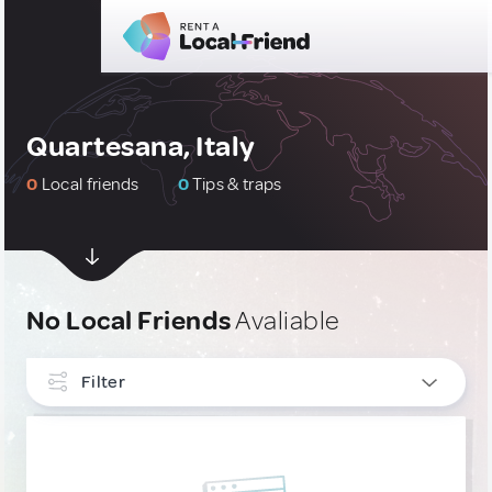
Quartesana, Italy
0
Local friends
0
Tips & traps
No Local Friends
Avaliable
Filter