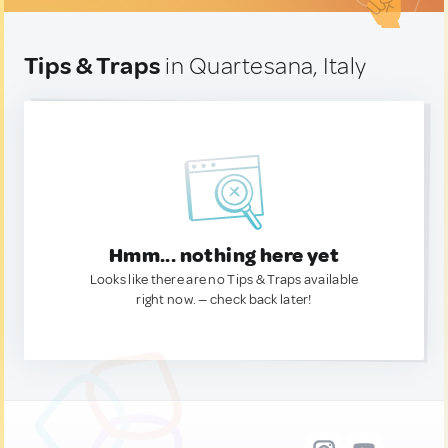
Tips & Traps
in Quartesana, Italy
Hmm... nothing here yet
Looks like there are no Tips & Traps available
right now. — check back later!