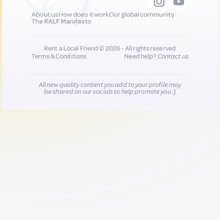
About us
How does it work
Our global community
The RALF Manifesto
Rent a Local Friend © 2026 - All rights reserved
Terms & Conditions
Need help?
Contact us
All new quality content you add to your profile may
be shared on our socials to help promote you :)