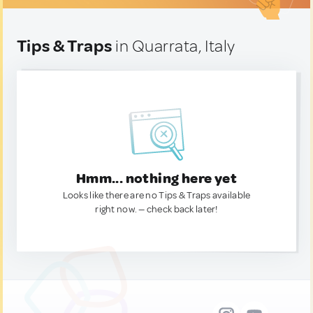
Tips & Traps
in Quarrata, Italy
Hmm... nothing here yet
Looks like there are no Tips & Traps available
right now. — check back later!