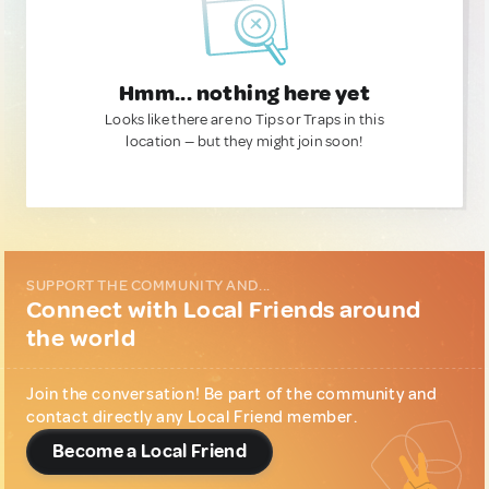
Hmm... nothing here yet
Looks like there are no Tips or Traps in this
location — but they might join soon!
SUPPORT THE COMMUNITY AND...
Connect with Local Friends around
the world
Join the conversation! Be part of the community and
contact directly any Local Friend member.
Become a Local Friend