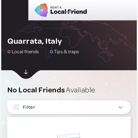
Quarrata, Italy
0
Local friends
0
Tips & traps
No Local Friends
Avaliable
Filter