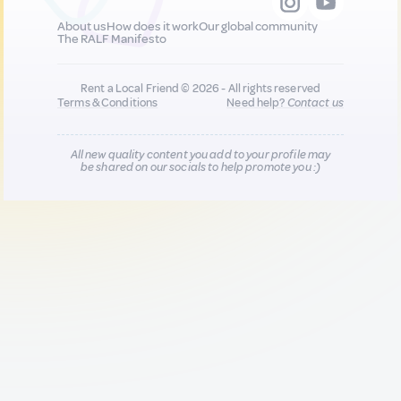
About us
How does it work
Our global community
The RALF Manifesto
Rent a Local Friend © 2026 - All rights reserved
Terms & Conditions
Need help?
Contact us
All new quality content you add to your profile may
be shared on our socials to help promote you :)