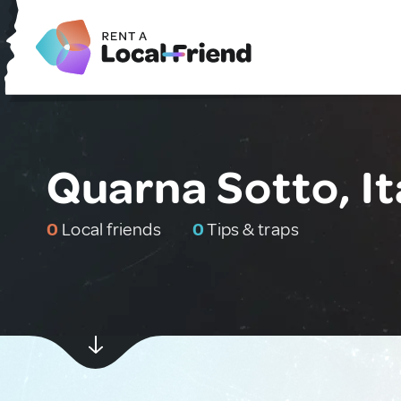
Quarna Sotto, It
0
Local friends
0
Tips & traps