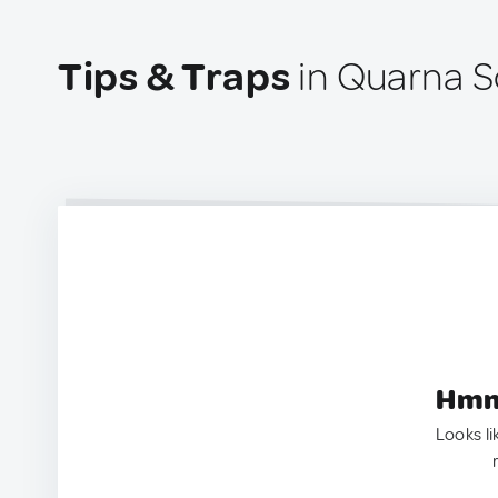
Tips & Traps
in Quarna So
Hmm.
Looks li