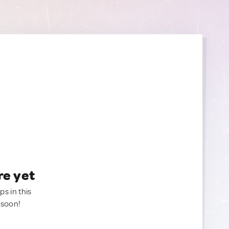
re yet
ps in this
 soon!