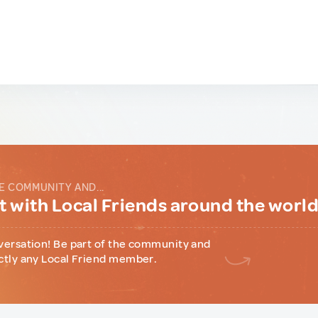
E COMMUNITY AND...
 with Local Friends around the worl
versation! Be part of the community and
ctly any Local Friend member.