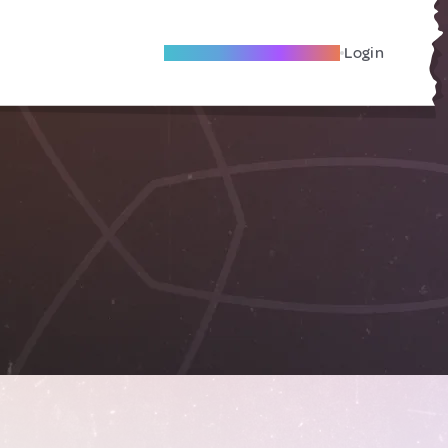
Become A Local Friend
Login