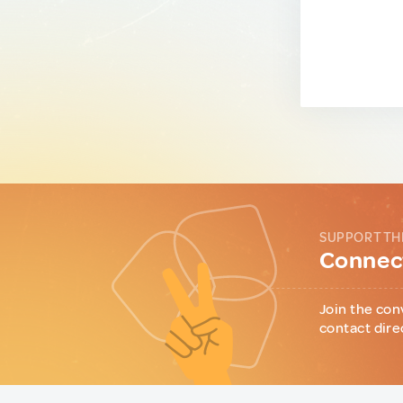
SUPPORT TH
Connect
Join the con
contact dire