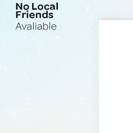
No Local
Friends
Avaliable