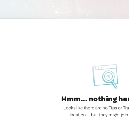
Hmm... nothing he
Looks like there are no Tips or Tra
location — but they might join