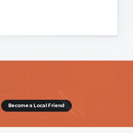
d
Become a Local Friend