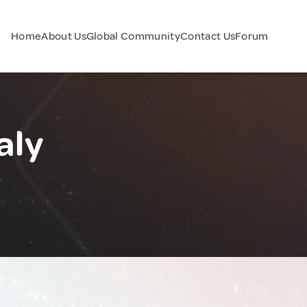
Home
About Us
Global Community
Contact Us
Forum
aly