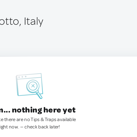
tto, Italy
.. nothing here yet
ke there are no Tips & Traps available
right now. — check back later!