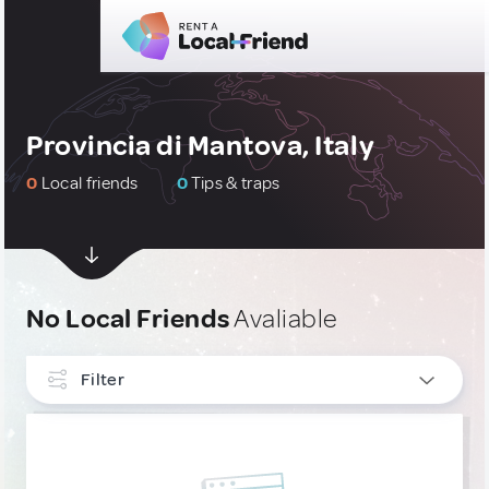
Provincia di Mantova, Italy
0
Local friends
0
Tips & traps
No Local Friends
Avaliable
Filter