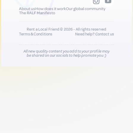
About us
How does it work
Our global community
The RALF Manifesto
Rent a Local Friend © 2026 - All rights reserved
Terms & Conditions
Need help?
Contact us
All new quality content you add to your profile may
be shared on our socials to help promote you :)