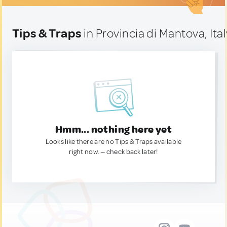
Tips & Traps
in Provincia di Mantova, Ital
Hmm... nothing here yet
Looks like there are no Tips & Traps available
right now. — check back later!