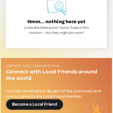
Hmm... nothing here yet
Looks like there are no Tips or Traps in this
location — but they might join soon!
SUPPORT THE COMMUNITY AND...
Connect with Local Friends around
the world
Join the conversation! Be part of the community and
contact directly any Local Friend member.
Become a Local Friend