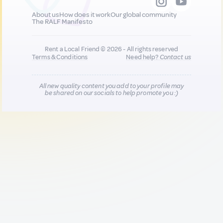
About us
How does it work
Our global community
The RALF Manifesto
Rent a Local Friend © 2026 - All rights reserved
Terms & Conditions
Need help?
Contact us
All new quality content you add to your profile may
be shared on our socials to help promote you :)