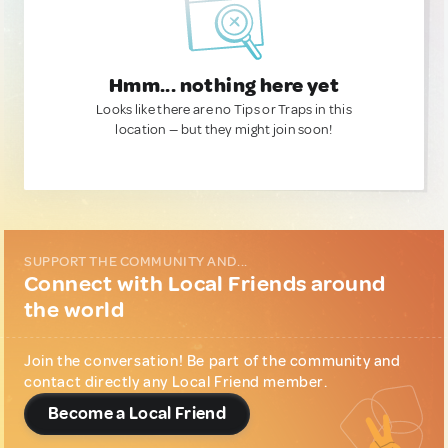
Hmm... nothing here yet
Looks like there are no Tips or Traps in this
location — but they might join soon!
SUPPORT THE COMMUNITY AND...
Connect with Local Friends around
the world
Join the conversation! Be part of the community and
contact directly any Local Friend member.
Become a Local Friend