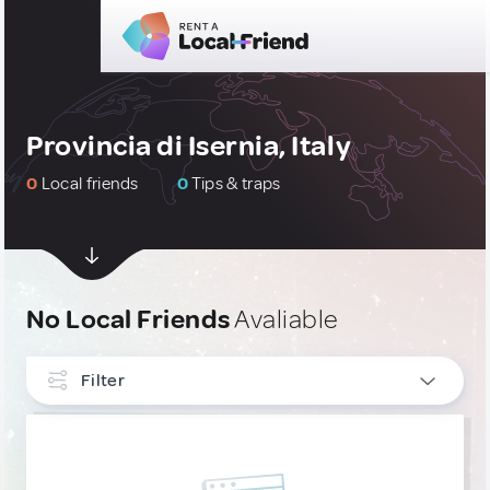
Provincia di Isernia, Italy
0
Local friends
0
Tips & traps
No Local Friends
Avaliable
Filter