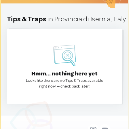
Tips & Traps
in Provincia di Isernia, Italy
Hmm... nothing here yet
Looks like there are no Tips & Traps available
right now. — check back later!