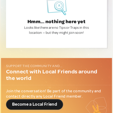
Hmm... nothing here yet
Looks like there are no Tips or Traps in this
location — but they might join soon!
SUPPORT THE COMMUNITY AND...
Connect with Local Friends around
the world
Join the conversation! Be part of the community and
contact directly any Local Friend member.
Become a Local Friend