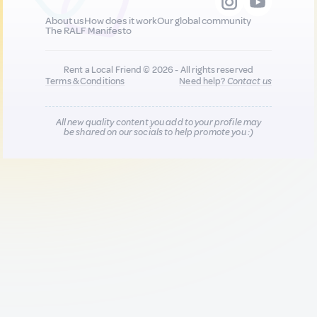
About us
How does it work
Our global community
The RALF Manifesto
Rent a Local Friend © 2026 - All rights reserved
Terms & Conditions
Need help?
Contact us
All new quality content you add to your profile may
be shared on our socials to help promote you :)