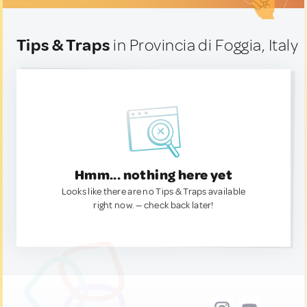
Tips & Traps
in Provincia di Foggia, Italy
Hmm... nothing here yet
Looks like there are no Tips & Traps available
right now. — check back later!