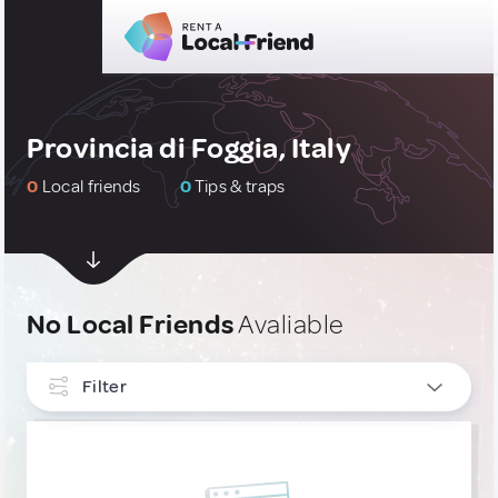
Provincia di Foggia, Italy
0
Local friends
0
Tips & traps
No Local Friends
Avaliable
Filter