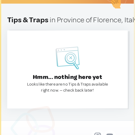
Tips & Traps
in Province of Florence, Ital
Hmm... nothing here yet
Looks like there are no Tips & Traps available
right now. — check back later!