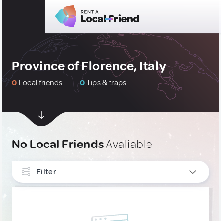
Province of Florence, Italy
0
Local friends
0
Tips & traps
No Local Friends
Avaliable
Filter