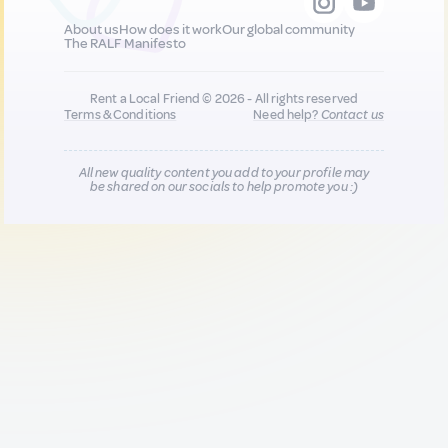
About us
How does it work
Our global community
The RALF Manifesto
Rent a Local Friend © 2026 - All rights reserved
Terms & Conditions
Need help?
Contact us
All new quality content you add to your profile may
be shared on our socials to help promote you :)