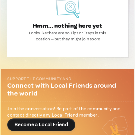
Hmm... nothing here yet
Looks like there are no Tips or Traps in this
location — but they might join soon!
SUPPORT THE COMMUNITY AND...
Connect with Local Friends around
the world
Join the conversation! Be part of the community and
contact directly any Local Friend member.
Become a Local Friend