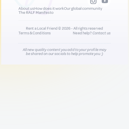
About us
How does it work
Our global community
The RALF Manifesto
Rent a Local Friend © 2026 - All rights reserved
Terms & Conditions
Need help?
Contact us
All new quality content you add to your profile may
be shared on our socials to help promote you :)