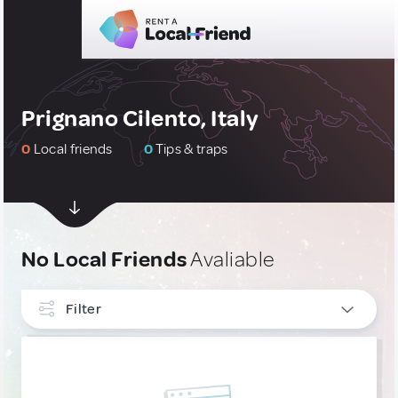
Prignano Cilento, Italy
0
Local friends
0
Tips & traps
No Local Friends
Avaliable
Filter