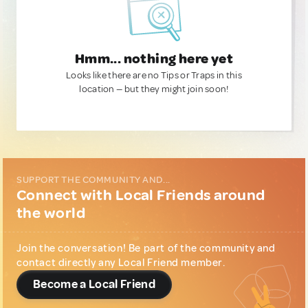
Hmm... nothing here yet
Looks like there are no Tips or Traps in this
location — but they might join soon!
SUPPORT THE COMMUNITY AND...
Connect with Local Friends around
the world
Join the conversation! Be part of the community and
contact directly any Local Friend member.
Become a Local Friend