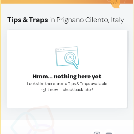
Tips & Traps
in Prignano Cilento, Italy
Hmm... nothing here yet
Looks like there are no Tips & Traps available
right now. — check back later!