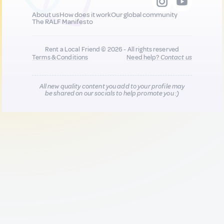
About us
How does it work
Our global community
The RALF Manifesto
Rent a Local Friend © 2026 - All rights reserved
Terms & Conditions
Need help?
Contact us
All new quality content you add to your profile may
be shared on our socials to help promote you :)