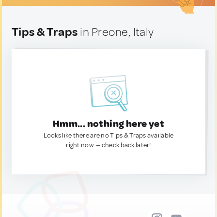
Tips & Traps
in Preone, Italy
Hmm... nothing here yet
Looks like there are no Tips & Traps available
right now. — check back later!