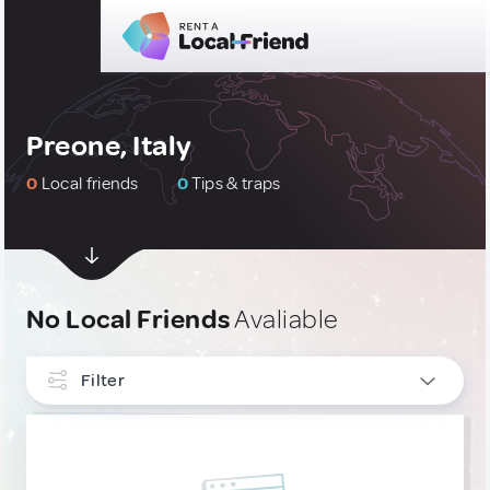
Preone, Italy
0
Local friends
0
Tips & traps
No Local Friends
Avaliable
Filter