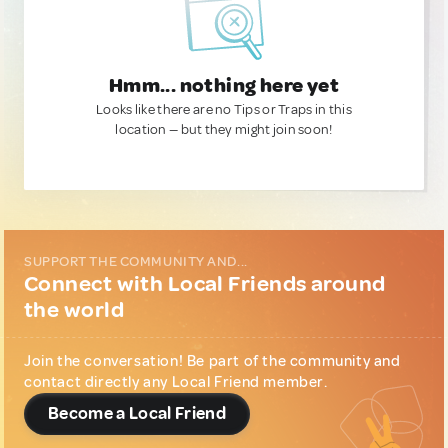
Hmm... nothing here yet
Looks like there are no Tips or Traps in this
location — but they might join soon!
SUPPORT THE COMMUNITY AND...
Connect with Local Friends around
the world
Join the conversation! Be part of the community and
contact directly any Local Friend member.
Become a Local Friend