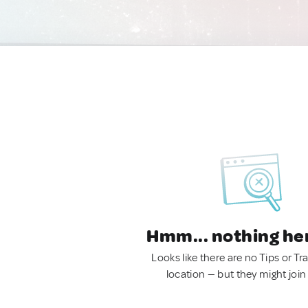
Hmm... nothing he
Looks like there are no Tips or Tra
location — but they might join