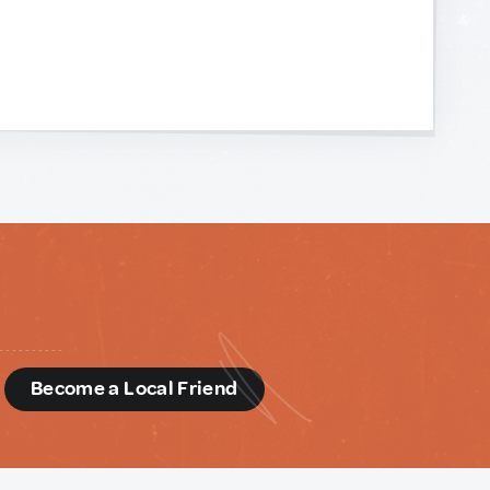
d
Become a Local Friend