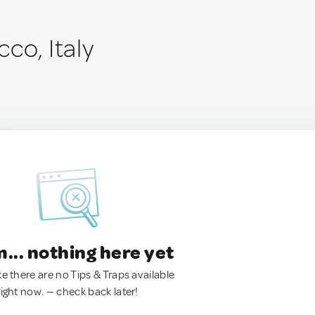
co, Italy
.. nothing here yet
ke there are no Tips & Traps available
right now. — check back later!