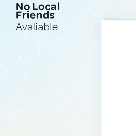
No Local
Friends
Avaliable