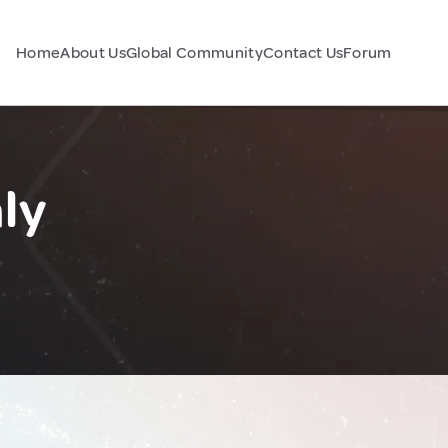
Home
About Us
Global Community
Contact Us
Forum
ly