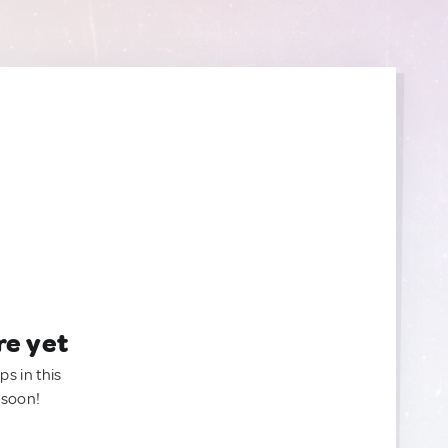
re yet
ps in this
 soon!