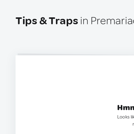
Tips & Traps
in Premariac
Hmm.
Looks li