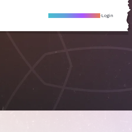
Become A Local Friend
Login