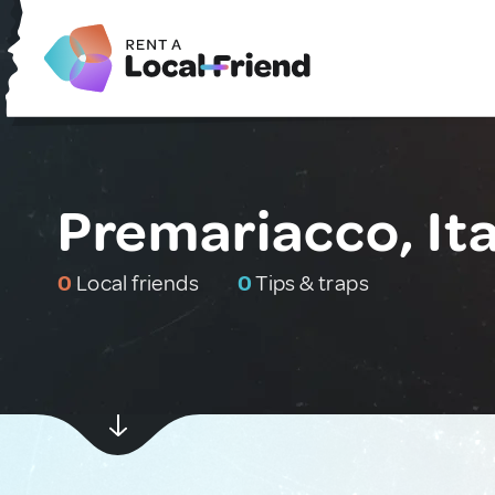
Premariacco, Ita
0
Local friends
0
Tips & traps