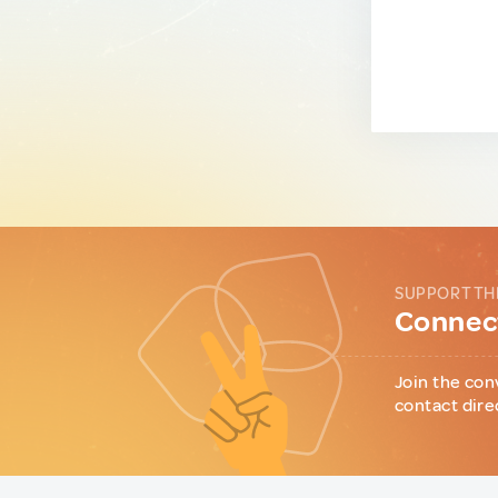
SUPPORT TH
Connect
Join the con
contact dire