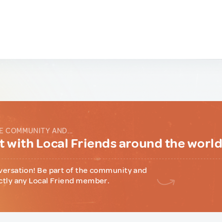
E COMMUNITY AND...
 with Local Friends around the worl
versation! Be part of the community and
ctly any Local Friend member.