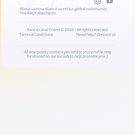
About us
How does it work
Our global community
The RALF Manifesto
Rent a Local Friend © 2026 - All rights reserved
Terms & Conditions
Need help?
Contact us
All new quality content you add to your profile may
be shared on our socials to help promote you :)