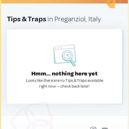
Tips & Traps
in Preganziol, Italy
Hmm... nothing here yet
Looks like there are no Tips & Traps available
right now. — check back later!