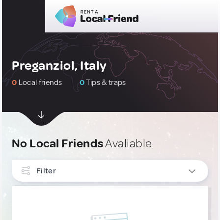
Preganziol, Italy
0
Local friends
0
Tips & traps
No Local Friends
Avaliable
Filter