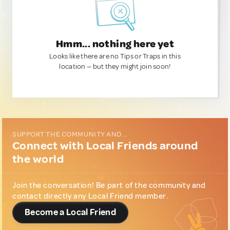
Hmm... nothing here yet
Looks like there are no Tips or Traps in this
location — but they might join soon!
SUPPORT THE COMMUNITY AND...
Connect with Local Friends around
the world
Join the conversation! Be part of the community and
contact directly any Local Friend member.
Become a Local Friend