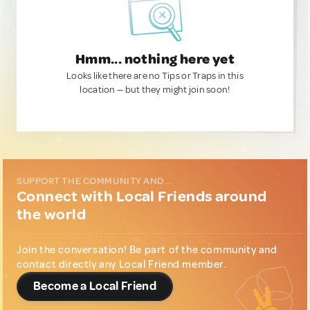
Hmm... nothing here yet
Looks like there are no Tips or Traps in this
location — but they might join soon!
SUPPORT THE COMMUNITY AND...
Connect with Local Friends around
the world
Join the conversation! Be part of the community and
contact directly any Local Friend member.
Become a Local Friend