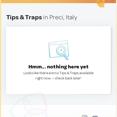
Tips & Traps
in Preci, Italy
Hmm... nothing here yet
Looks like there are no Tips & Traps available
right now. — check back later!