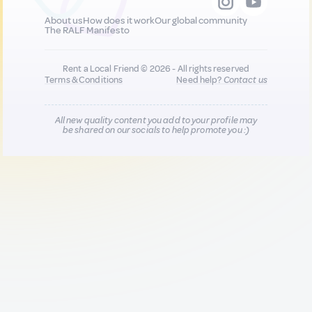
About us
How does it work
Our global community
The RALF Manifesto
Rent a Local Friend © 2026 - All rights reserved
Terms & Conditions
Need help?
Contact us
All new quality content you add to your profile may
be shared on our socials to help promote you :)