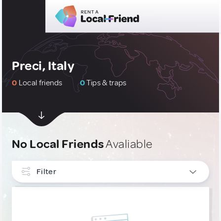
Preci, Italy
0
Local friends
0
Tips & traps
No Local Friends
Avaliable
Filter