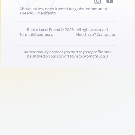
About us
How does it work
Our global community
The RALF Manifesto
Rent a Local Friend © 2026 - All rights reserved
Terms & Conditions
Need help?
Contact us
All new quality content you add to your profile may
be shared on our socials to help promote you :)