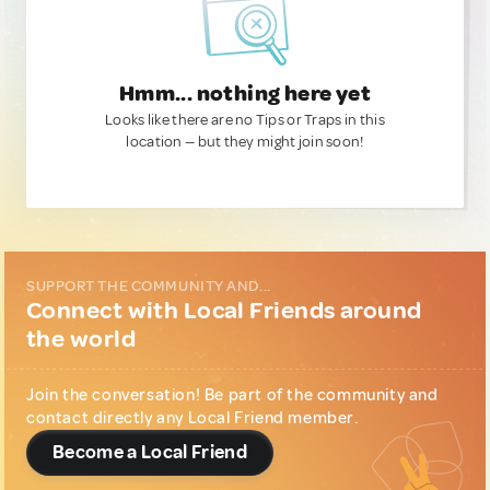
Hmm... nothing here yet
Looks like there are no Tips or Traps in this
location — but they might join soon!
SUPPORT THE COMMUNITY AND...
Connect with Local Friends around
the world
Join the conversation! Be part of the community and
contact directly any Local Friend member.
Become a Local Friend