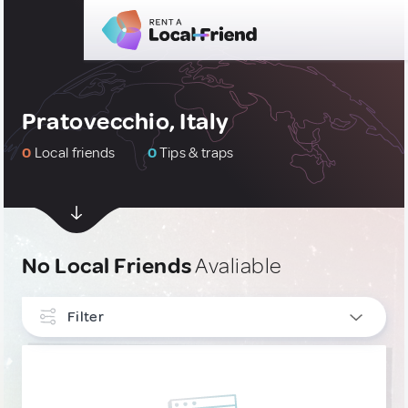
Pratovecchio, Italy
0
Local friends
0
Tips & traps
No Local Friends
Avaliable
Filter