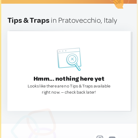
Tips & Traps
in Pratovecchio, Italy
Hmm... nothing here yet
Looks like there are no Tips & Traps available
right now. — check back later!