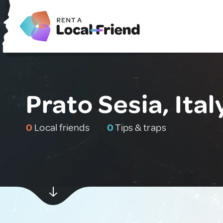
Prato Sesia, Ital
0
Local friends
0
Tips & traps