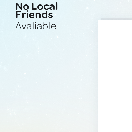
No Local
Friends
Avaliable