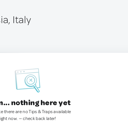
a, Italy
.. nothing here yet
ke there are no Tips & Traps available
right now. — check back later!