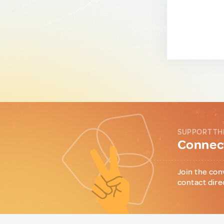
SUPPORT TH
Connect
Join the con
contact dire