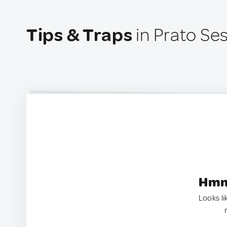
Tips & Traps
in Prato Sesi
Hmm.
Looks li