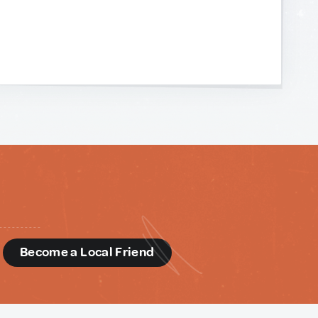
d
Become a Local Friend