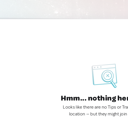
Hmm... nothing he
Looks like there are no Tips or Tra
location — but they might join