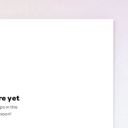
re yet
ps in this
 soon!