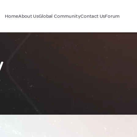
Home
About Us
Global Community
Contact Us
Forum
y