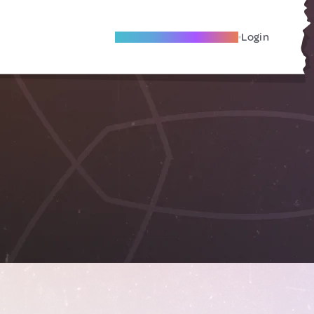
Become A Local Friend
Login