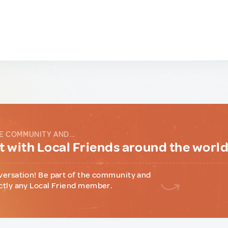
E COMMUNITY AND...
 with Local Friends around the worl
versation! Be part of the community and
ctly any Local Friend member.