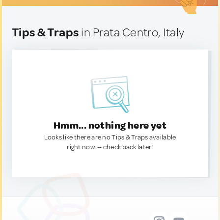
Tips & Traps
in Prata Centro, Italy
Hmm... nothing here yet
Looks like there are no Tips & Traps available
right now. — check back later!