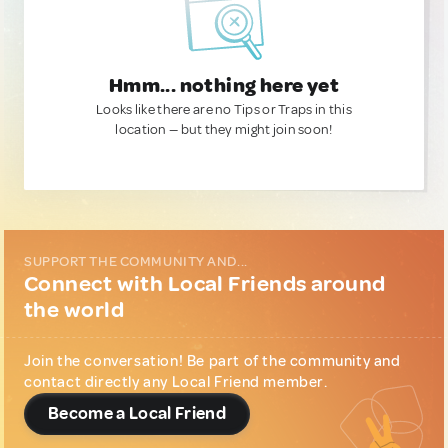
Hmm... nothing here yet
Looks like there are no Tips or Traps in this
location — but they might join soon!
SUPPORT THE COMMUNITY AND...
Connect with Local Friends around
the world
Join the conversation! Be part of the community and
contact directly any Local Friend member.
Become a Local Friend