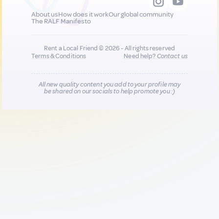
About us
How does it work
Our global community
The RALF Manifesto
Rent a Local Friend © 2026 - All rights reserved
Terms & Conditions
Need help?
Contact us
All new quality content you add to your profile may
be shared on our socials to help promote you :)