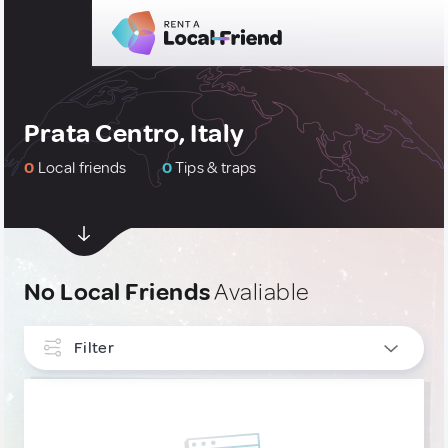
Prata Centro, Italy
0
Local friends
0
Tips & traps
No Local Friends
Avaliable
Filter