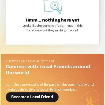
Hmm... nothing here yet
Looks like there are no Tips or Traps in this
location — but they might join soon!
SUPPORT THE COMMUNITY AND...
Connect with Local Friends around
the world
Join the conversation! Be part of the community and
contact directly any Local Friend member.
Become a Local Friend