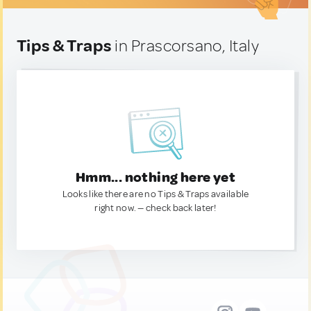
Tips & Traps
in Prascorsano, Italy
Hmm... nothing here yet
Looks like there are no Tips & Traps available
right now. — check back later!