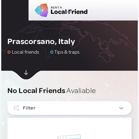
Prascorsano, Italy
0
Local friends
0
Tips & traps
No Local Friends
Avaliable
Filter