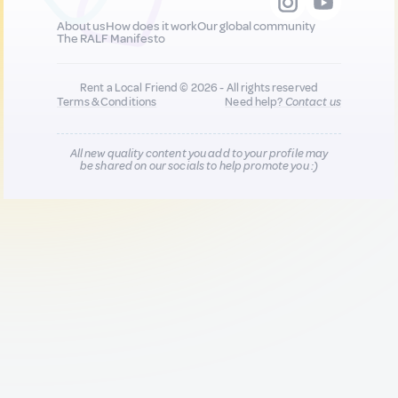
About us
How does it work
Our global community
The RALF Manifesto
Rent a Local Friend © 2026 - All rights reserved
Terms & Conditions
Need help?
Contact us
All new quality content you add to your profile may
be shared on our socials to help promote you :)